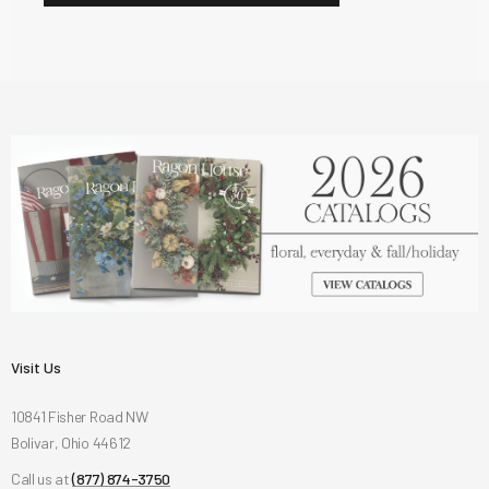
Visit Us
10841 Fisher Road NW
Bolivar, Ohio 44612
Call us at
(877) 874-3750