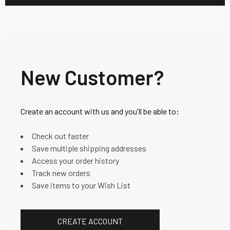
New Customer?
Create an account with us and you'll be able to:
Check out faster
Save multiple shipping addresses
Access your order history
Track new orders
Save items to your Wish List
CREATE ACCOUNT