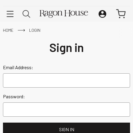
HOME
LOGIN
Sign in
Email Address:
Password: