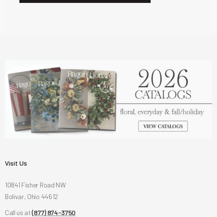
Visit Us
10841 Fisher Road NW
Bolivar, Ohio 44612
Call us at
(877) 874-3750