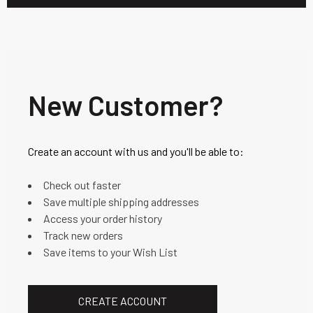
New Customer?
Create an account with us and you'll be able to:
Check out faster
Save multiple shipping addresses
Access your order history
Track new orders
Save items to your Wish List
CREATE ACCOUNT