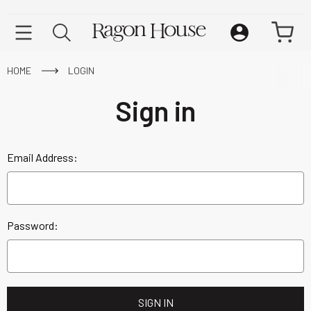
HOME
LOGIN
Sign in
Email Address:
Password: