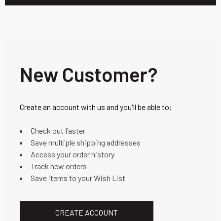
New Customer?
Create an account with us and you'll be able to:
Check out faster
Save multiple shipping addresses
Access your order history
Track new orders
Save items to your Wish List
CREATE ACCOUNT