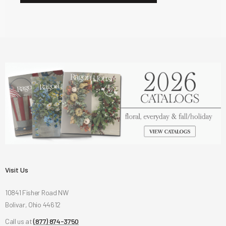
Visit Us
10841 Fisher Road NW
Bolivar, Ohio 44612
Call us at
(877) 874-3750