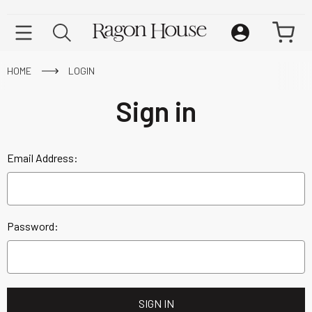
HOME
LOGIN
Sign in
Email Address:
Password: