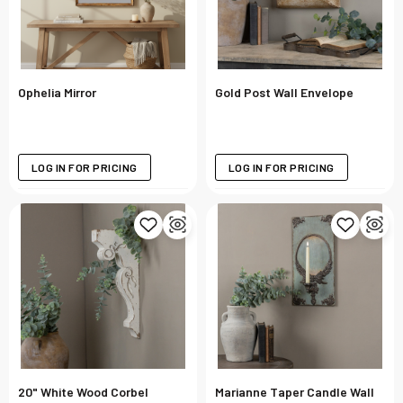
Ophelia Mirror
Gold Post Wall Envelope
LOG IN FOR PRICING
LOG IN FOR PRICING
20" White Wood Corbel
Marianne Taper Candle Wall