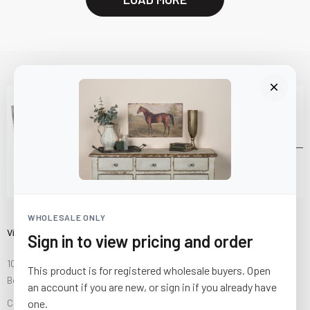
WHOLESALE ONLY
Visit Us
Sign in to view pricing and order
10841 Fisher Road NW
This product is for registered wholesale buyers. Open
Bolivar, Ohio 44612
an account if you are new, or sign in if you already have
Call us at
(877) 874-3750
one.