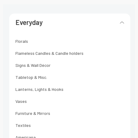
Everyday
Florals
Flameless Candles & Candle holders
Signs & Wall Décor
Tabletop & Misc.
Lanterns, Lights & Hooks
Vases
Furniture & Mirrors
Textiles
Americana