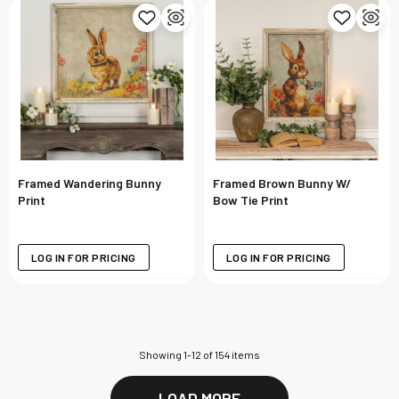
Framed Wandering Bunny
Framed Brown Bunny W/
Print
Bow Tie Print
LOG IN FOR PRICING
LOG IN FOR PRICING
Showing
1
-
12
of
154
items
LOAD MORE