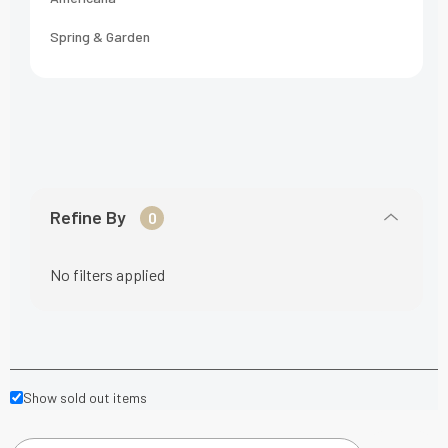
Spring & Garden
Refine By
0
No filters applied
Show sold out items