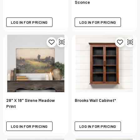
Sconce
LOG IN FOR PRICING
LOG IN FOR PRICING
28" X 18" Sirene Meadow
Brooks Wall Cabinet*
Print
LOG IN FOR PRICING
LOG IN FOR PRICING