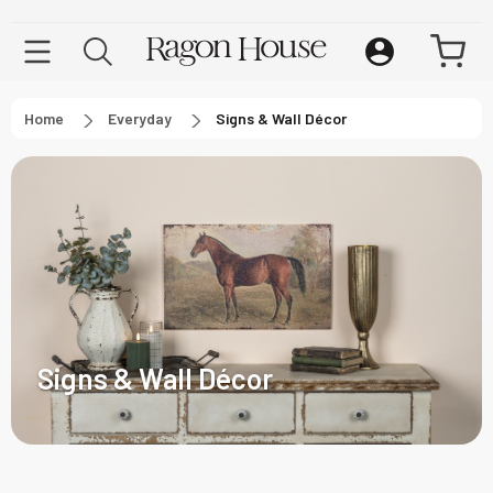
Home
Everyday
Signs & Wall Décor
Signs & Wall Décor