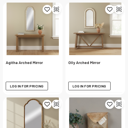
Agitha Arched Mirror
Olly Arched Mirror
LOG IN FOR PRICING
LOG IN FOR PRICING