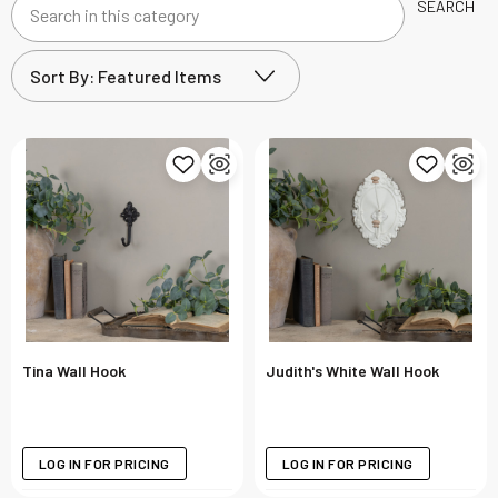
SEARCH
Search
in
this
category
Tina Wall Hook
Judith's White Wall Hook
LOG IN FOR PRICING
LOG IN FOR PRICING