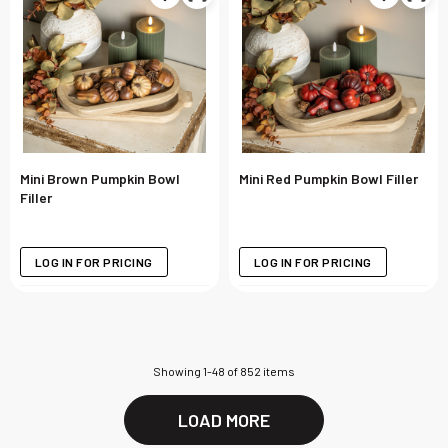
Mini Brown Pumpkin Bowl
Mini Red Pumpkin Bowl Filler
Filler
LOG IN FOR PRICING
LOG IN FOR PRICING
Showing
1
-
48
of
852
items
LOAD MORE