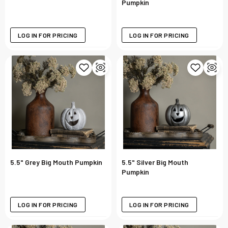
Pumpkin
LOG IN FOR PRICING
LOG IN FOR PRICING
5.5" Grey Big Mouth Pumpkin
5.5" Silver Big Mouth
Pumpkin
LOG IN FOR PRICING
LOG IN FOR PRICING