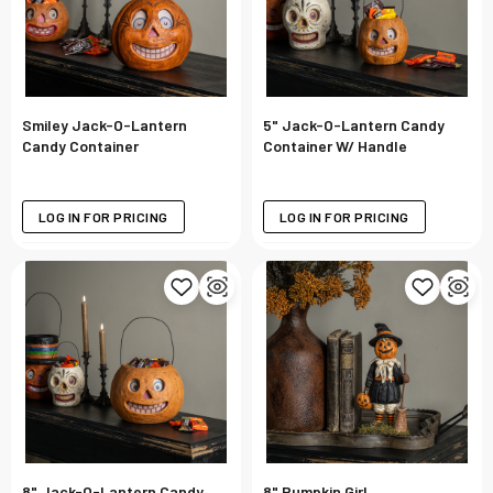
Smiley Jack-O-Lantern
5" Jack-O-Lantern Candy
Candy Container
Container W/ Handle
LOG IN FOR PRICING
LOG IN FOR PRICING
8" Jack-O-Lantern Candy
8" Pumpkin Girl