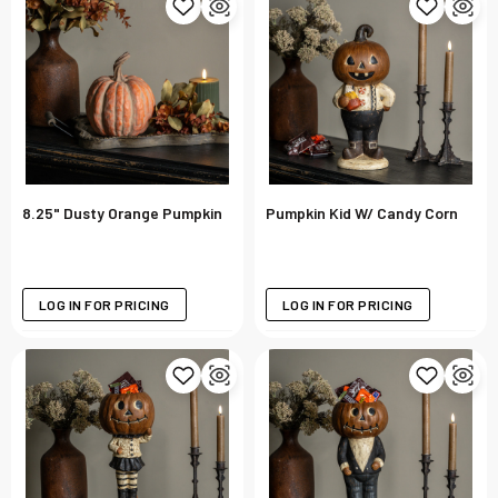
8.25" Dusty Orange Pumpkin
Pumpkin Kid W/ Candy Corn
LOG IN FOR PRICING
LOG IN FOR PRICING