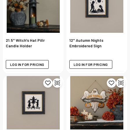
21.5" Witch's Hat Pillr
12" Autumn Nights
Candle Holder
Embroidered Sign
LOG IN FOR PRICING
LOG IN FOR PRICING