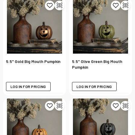
5.5" Gold Big Mouth Pumpkin
5.5" Olive Green Big Mouth
Pumpkin
LOG IN FOR PRICING
LOG IN FOR PRICING