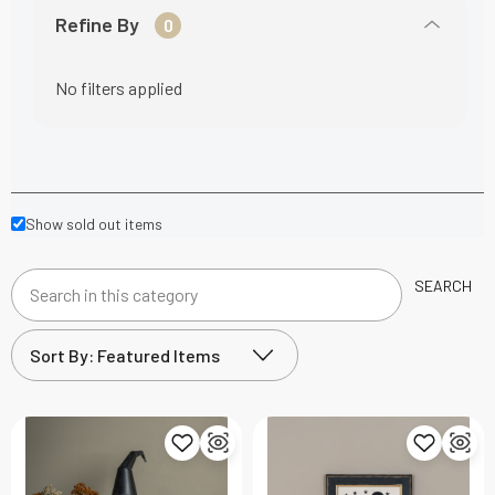
Refine By
0
No filters applied
Show sold out items
SEARCH
Search
in
this
category