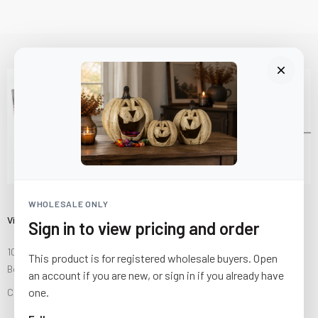
WHOLESALE ONLY
Visit Us
Sign in to view pricing and order
10841 Fisher Road NW
This product is for registered wholesale buyers. Open
Bolivar, Ohio 44612
an account if you are new, or sign in if you already have
one.
Call us at
(877) 874-3750