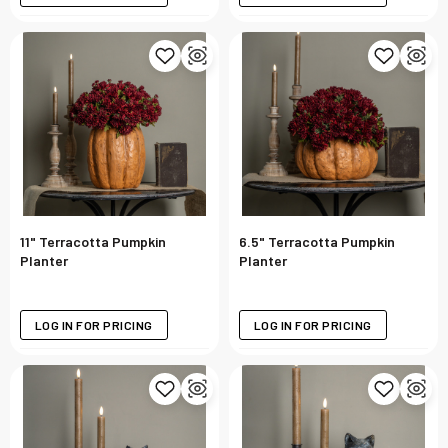
11" Terracotta Pumpkin
6.5" Terracotta Pumpkin
Planter
Planter
LOG IN FOR PRICING
LOG IN FOR PRICING