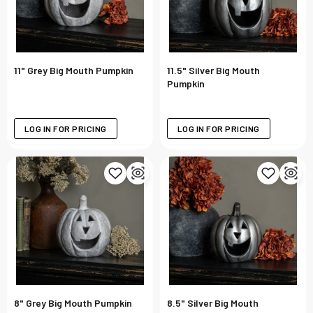
11" Grey Big Mouth Pumpkin
11.5" Silver Big Mouth
Pumpkin
LOG IN FOR PRICING
LOG IN FOR PRICING
8" Grey Big Mouth Pumpkin
8.5" Silver Big Mouth