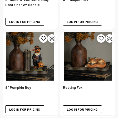
Container W/ Handle
LOG IN FOR PRICING
LOG IN FOR PRICING
9" Pumpkin Boy
Resting Fox
LOG IN FOR PRICING
LOG IN FOR PRICING