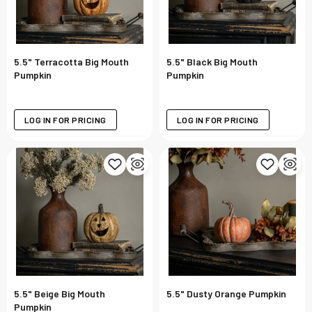
5.5" Terracotta Big Mouth
5.5" Black Big Mouth
Pumpkin
Pumpkin
LOG IN FOR PRICING
LOG IN FOR PRICING
5.5" Beige Big Mouth
5.5" Dusty Orange Pumpkin
Pumpkin