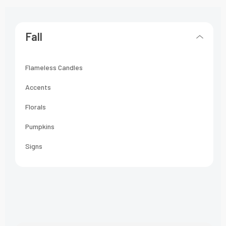
Fall
Flameless Candles
Accents
Florals
Pumpkins
Signs