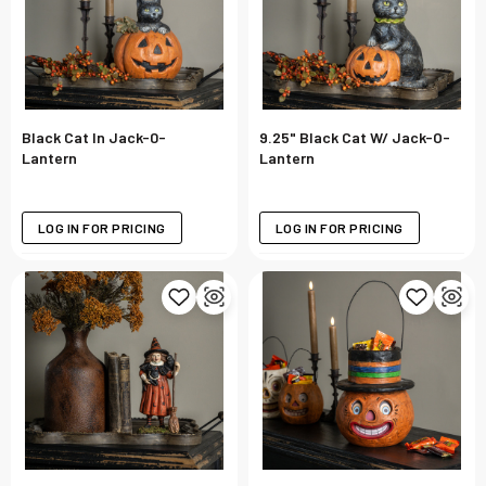
Black Cat In Jack-0-
9.25" Black Cat W/ Jack-O-
Lantern
Lantern
LOG IN FOR PRICING
LOG IN FOR PRICING