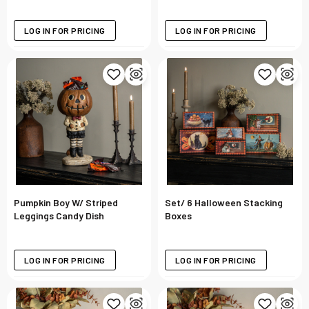
LOG IN FOR PRICING
LOG IN FOR PRICING
Pumpkin Boy W/ Striped
Set/ 6 Halloween Stacking
Leggings Candy Dish
Boxes
LOG IN FOR PRICING
LOG IN FOR PRICING