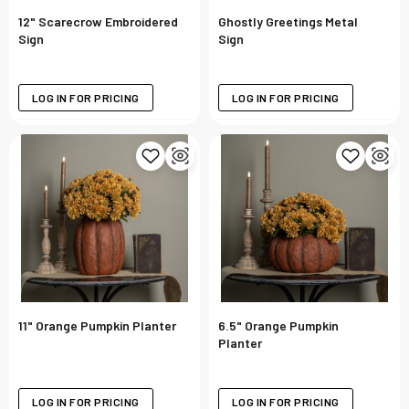
12" Scarecrow Embroidered
Ghostly Greetings Metal
Sign
Sign
LOG IN FOR PRICING
LOG IN FOR PRICING
11" Orange Pumpkin Planter
6.5" Orange Pumpkin
Planter
LOG IN FOR PRICING
LOG IN FOR PRICING