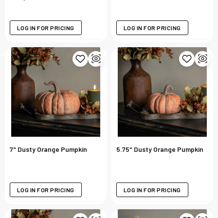
LOG IN FOR PRICING
LOG IN FOR PRICING
7" Dusty Orange Pumpkin
5.75" Dusty Orange Pumpkin
LOG IN FOR PRICING
LOG IN FOR PRICING