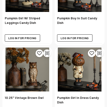
Pumpkin Girl W/ Striped
Pumpkin Boy In Suit Candy
Leggings Candy Dish
Dish
LOG IN FOR PRICING
LOG IN FOR PRICING
10.25" Vintage Brown Owl
Pumpkin Girl In Dress Candy
Dish