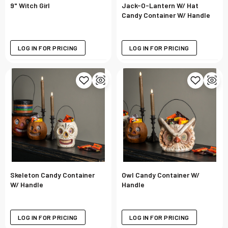
9" Witch Girl
Jack-O-Lantern W/ Hat
Candy Container W/ Handle
LOG IN FOR PRICING
LOG IN FOR PRICING
Skeleton Candy Container
Owl Candy Container W/
W/ Handle
Handle
LOG IN FOR PRICING
LOG IN FOR PRICING