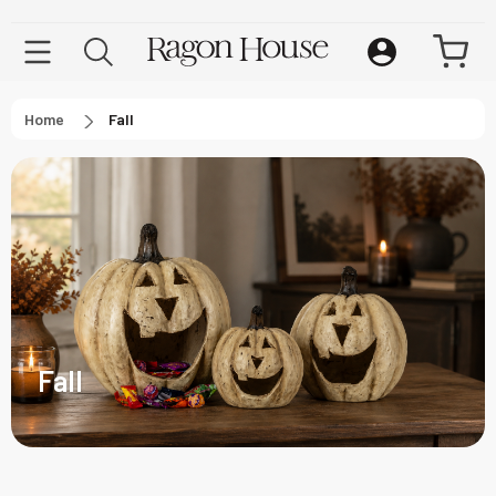
Home
Fall
Fall