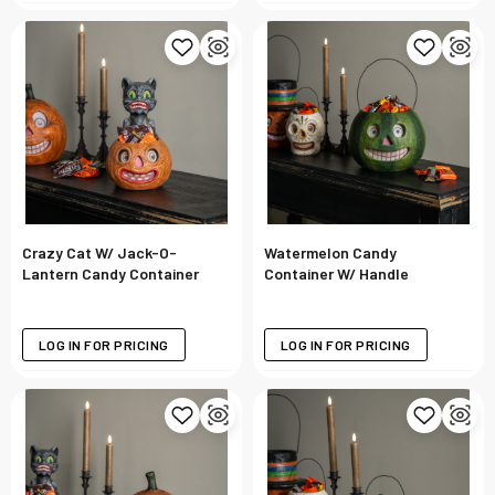
Crazy Cat W/ Jack-O-
Watermelon Candy
Lantern Candy Container
Container W/ Handle
LOG IN FOR PRICING
LOG IN FOR PRICING