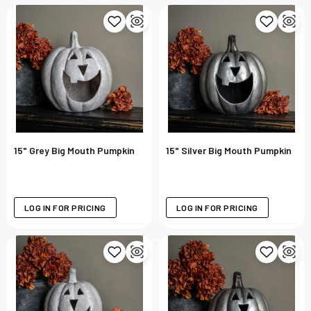
15" Grey Big Mouth Pumpkin
15" Silver Big Mouth Pumpkin
LOG IN FOR PRICING
LOG IN FOR PRICING