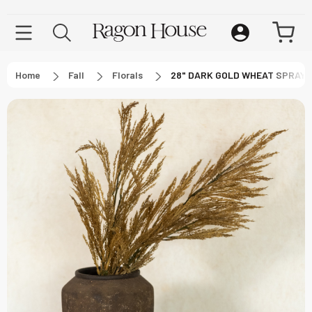
Home
Fall
Florals
28" DARK GOLD WHEAT SPRAY