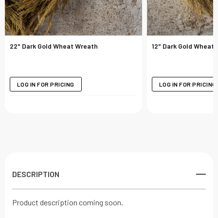
22" Dark Gold Wheat Wreath
12" Dark Gold Wheat 
LOG IN FOR PRICING
LOG IN FOR PRICING
DESCRIPTION
Product description coming soon.