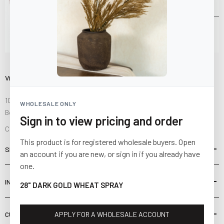
Visit Us
10841 Fisher Road NW
WHOLESALE ONLY
Bolivar, Ohio 44612
Sign in to view pricing and order
Call us at
(877) 874-3750
This product is for registered wholesale buyers. Open
SHOP
an account if you are new, or sign in if you already have
one.
INFORMATION
28" DARK GOLD WHEAT SPRAY
CUSTOMER SERVICE
APPLY FOR A WHOLESALE ACCOUNT