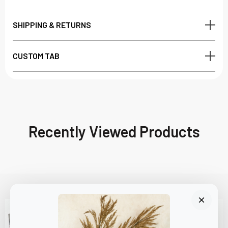
SHIPPING & RETURNS
CUSTOM TAB
Recently Viewed Products