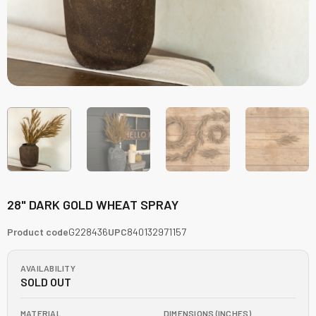
28" DARK GOLD WHEAT SPRAY
Product code
G228436
UPC
840132971157
AVAILABILITY
SOLD OUT
MATERIAL
DIMENSIONS (INCHES)