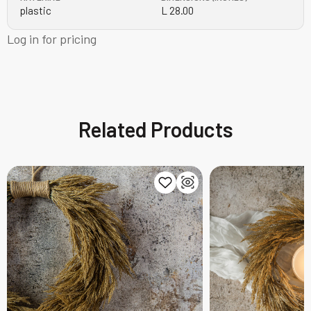
plastic
L 28.00
Log in for pricing
Related Products