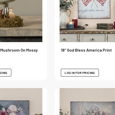
d Mushroom On Mossy
18" God Bless America Print
ICING
LOG IN FOR PRICING