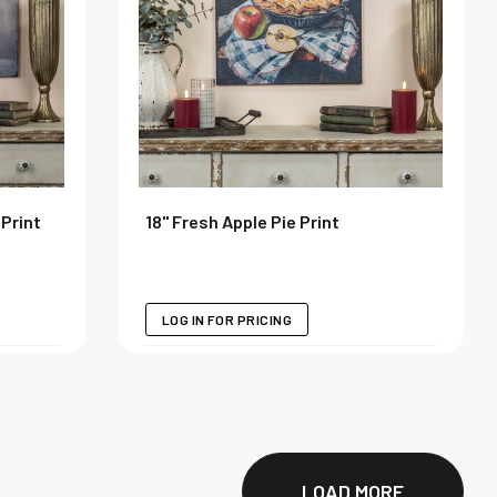
 Print
18" Fresh Apple Pie Print
LOG IN FOR PRICING
LOAD MORE