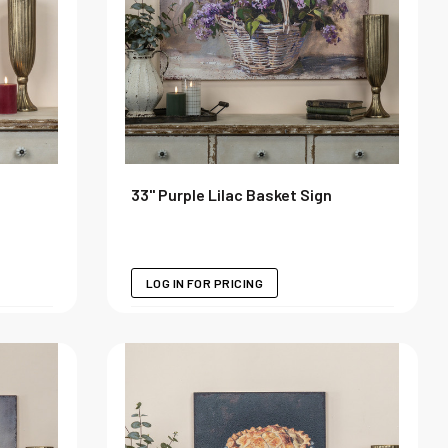
33" Purple Lilac Basket Sign
LOG IN FOR PRICING