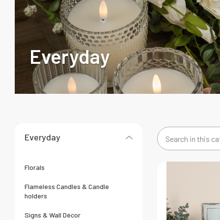
Everyday
Everyday
Search
in
this
Florals
category
Flameless Candles & Candle
holders
Signs & Wall Décor