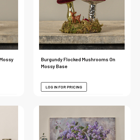
 Mossy
Burgundy Flocked Mushrooms On
Mossy Base
LOG IN FOR PRICING