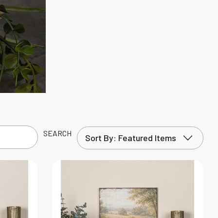
SEARCH