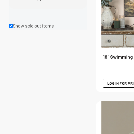
Show sold out items
18" Swimming 
LOG IN FOR PR