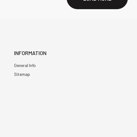
INFORMATION
General Info
Sitemap