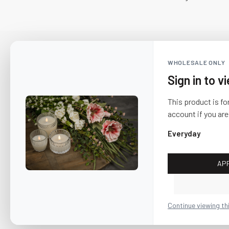
WHOLESALE ONLY
Sign in to v
This product is fo
account if you are
Everyday
AP
CUSTOMER SERVICE
About Us
Continue viewing th
Shipping & Return