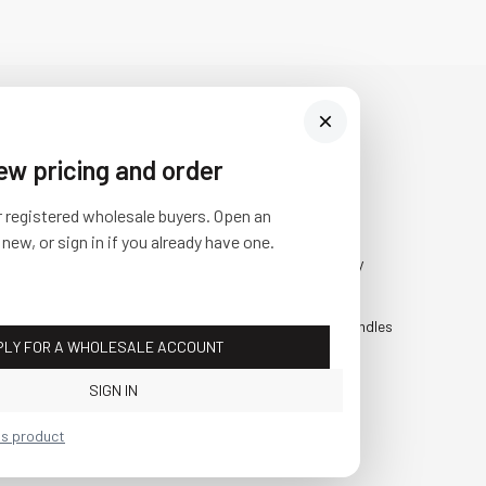
iew pricing and order
Visit Us
SHOP
r registered wholesale buyers. Open an
10841 Fisher Road NW
Fall
 new, or sign in if you already have one.
Bolivar, Ohio 44612
Everyday
Call us at
(877) 874-3750
Holiday
Faux Candles
PLY FOR A WHOLESALE ACCOUNT
Sale!
SIGN IN
is product