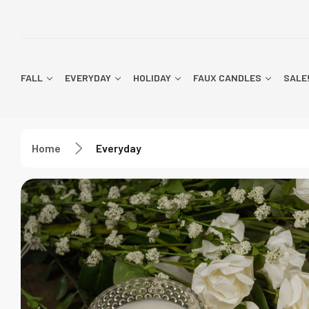
FALL
EVERYDAY
HOLIDAY
FAUX CANDLES
SALE
Home
Everyday