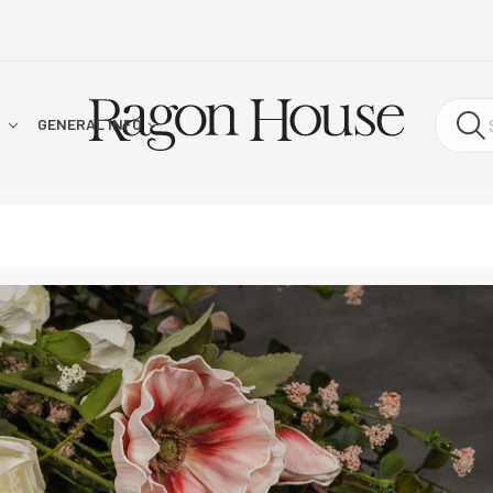
!
GENERAL INFO