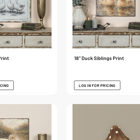
Print
18" Duck Siblings Print
ICING
LOG IN FOR PRICING