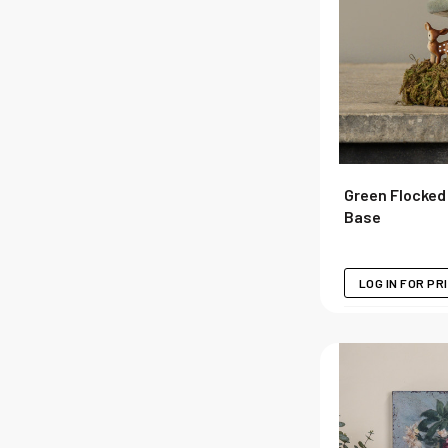
Green Flocke
Base
LOG IN FOR PR