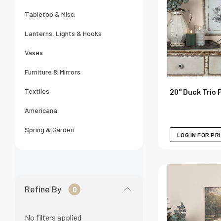
Tabletop & Misc.
Lanterns, Lights & Hooks
Vases
Furniture & Mirrors
20" Duck Trio 
Textiles
Americana
Spring & Garden
LOG IN FOR PR
Refine By
0
No filters applied