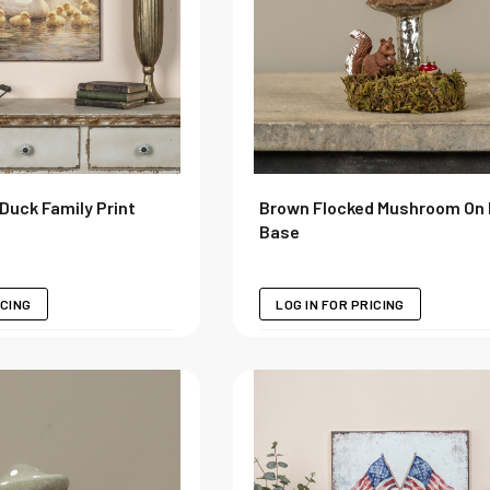
Duck Family Print
Brown Flocked Mushroom On
Base
ICING
LOG IN FOR PRICING