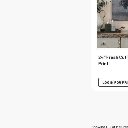
24" Fresh Cut
Print
LOG IN FOR PR
Showing
1
-
12
of
1376
it