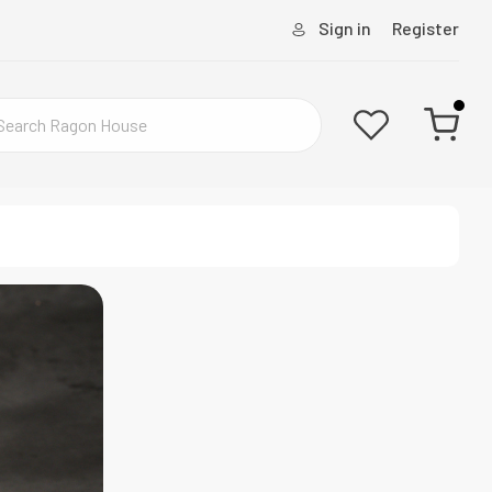
Sign in
Register