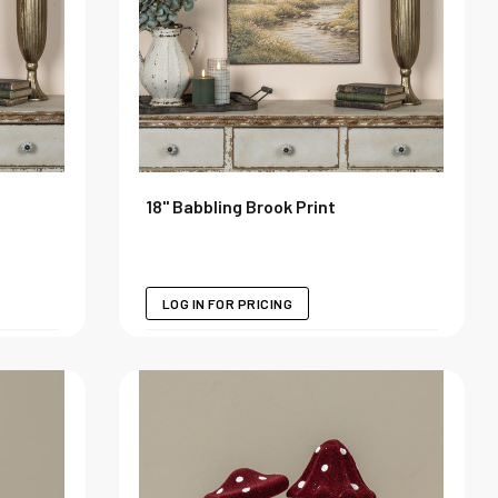
18" Babbling Brook Print
LOG IN FOR PRICING