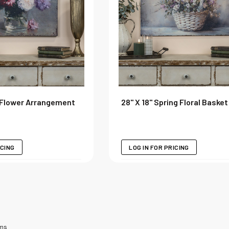
 Flower Arrangement
28" X 18" Spring Floral Basket
ICING
LOG IN FOR PRICING
ems