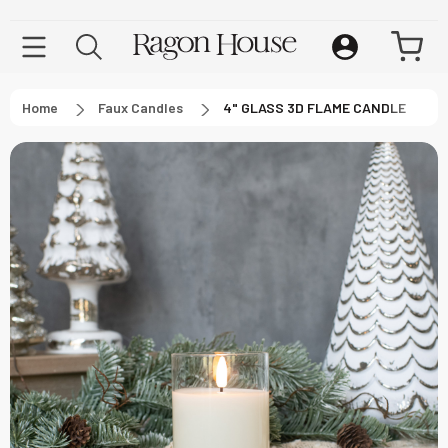
Home
Faux Candles
4" GLASS 3D FLAME CANDLE