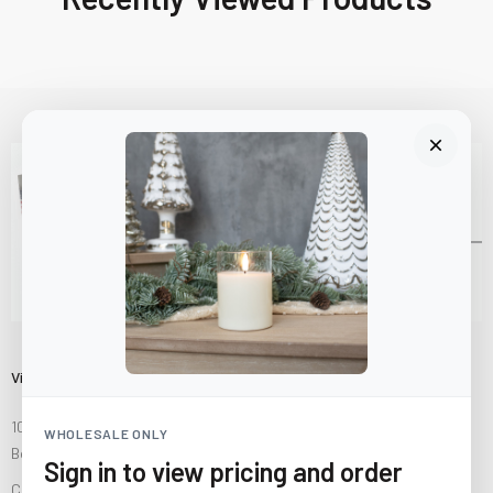
Visit Us
10841 Fisher Road NW
WHOLESALE ONLY
Bolivar, Ohio 44612
Sign in to view pricing and order
Call us at
(877) 874-3750