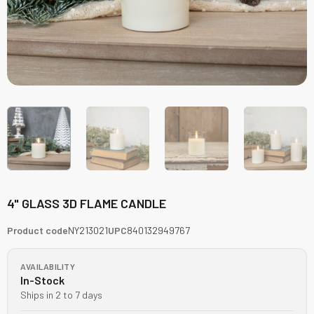
4" GLASS 3D FLAME CANDLE
Product code
NY213021
UPC
840132949767
AVAILABILITY
In-Stock
Ships in 2 to 7 days