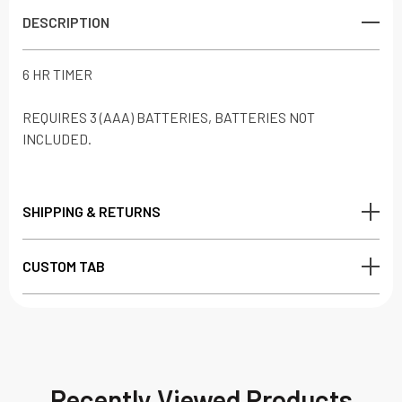
DESCRIPTION
6 HR TIMER
REQUIRES 3 (AAA) BATTERIES, BATTERIES NOT
INCLUDED.
SHIPPING & RETURNS
CUSTOM TAB
Recently Viewed Products