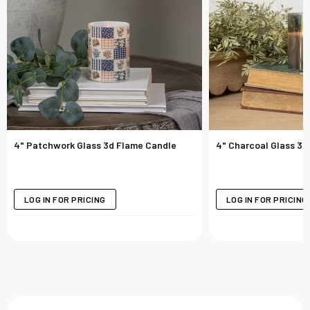
4" Patchwork Glass 3d Flame Candle
4" Charcoal Glass 3d
LOG IN FOR PRICING
LOG IN FOR PRICING