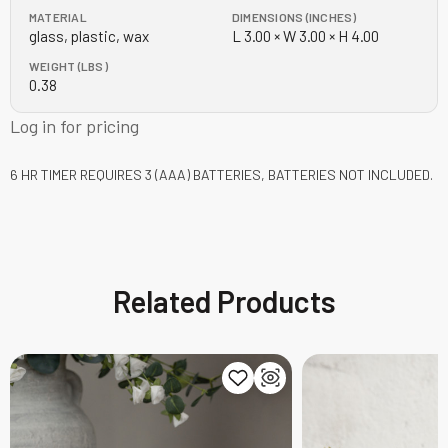
MATERIAL
DIMENSIONS (INCHES)
glass, plastic, wax
L 3.00 × W 3.00 × H 4.00
WEIGHT (LBS)
0.38
Log in for pricing
6 HR TIMER
REQUIRES 3 (AAA) BATTERIES, BATTERIES NOT INCLUDED.
Related Products