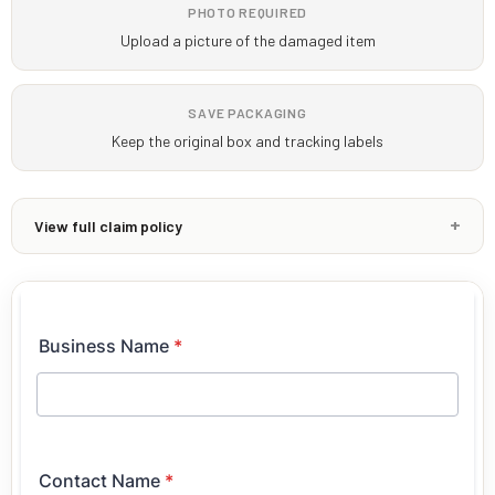
PHOTO REQUIRED
Upload a picture of the damaged item
SAVE PACKAGING
Keep the original box and tracking labels
View full claim policy