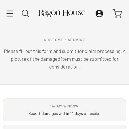
CUSTOMER SERVICE
Please fill out this form and submit for claim processing. A
picture of the damaged item must be submitted for
consideration.
14-DAY WINDOW
Report damages within 14 days of receipt