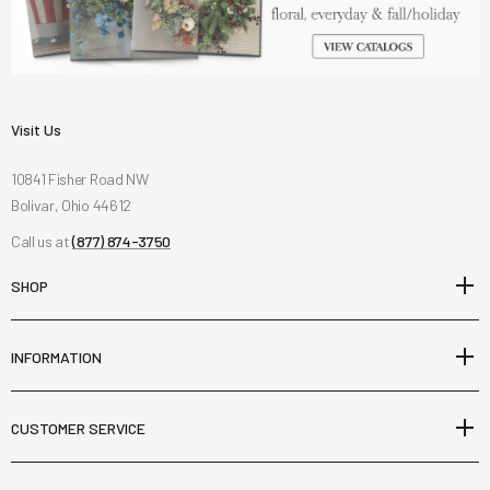
Visit Us
10841 Fisher Road NW
Bolivar, Ohio 44612
Call us at
(877) 874-3750
SHOP
INFORMATION
CUSTOMER SERVICE