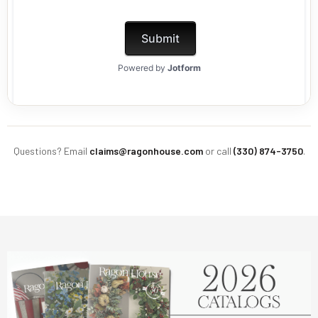
Questions? Email
claims@ragonhouse.com
or call
(330) 874-3750
.