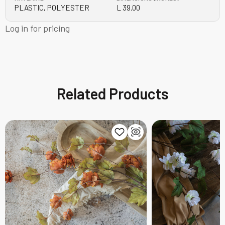
PLASTIC, POLYESTER
L 39.00
Log in for pricing
Related Products