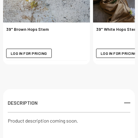
39" Brown Hops Stem
39" White Hops Stem
LOG IN FOR PRICING
LOG IN FOR PRICING
DESCRIPTION
Product description coming soon.