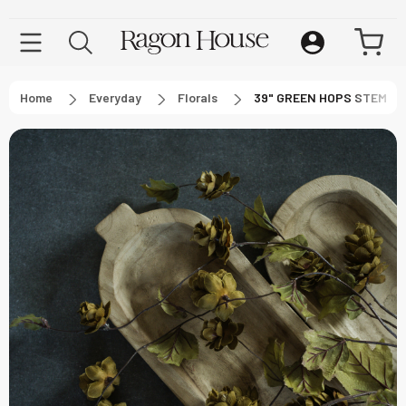
Home
Everyday
Florals
39" GREEN HOPS STEM