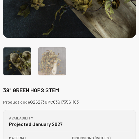
39" GREEN HOPS STEM
Product code
G25273
UPC
636173561163
AVAILABILITY
Projected January 2027
MATERIAL
DIMENSIONS (INCHES)