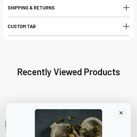
SHIPPING & RETURNS
CUSTOM TAB
Recently Viewed Products