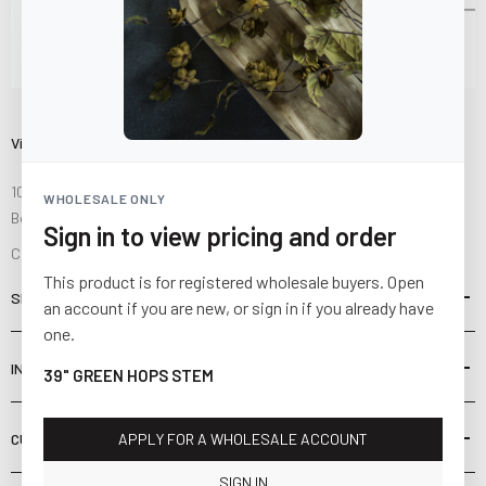
Visit Us
10841 Fisher Road NW
WHOLESALE ONLY
Bolivar, Ohio 44612
Sign in to view pricing and order
Call us at
(877) 874-3750
This product is for registered wholesale buyers. Open
SHOP
an account if you are new, or sign in if you already have
one.
INFORMATION
39" GREEN HOPS STEM
CUSTOMER SERVICE
APPLY FOR A WHOLESALE ACCOUNT
SIGN IN