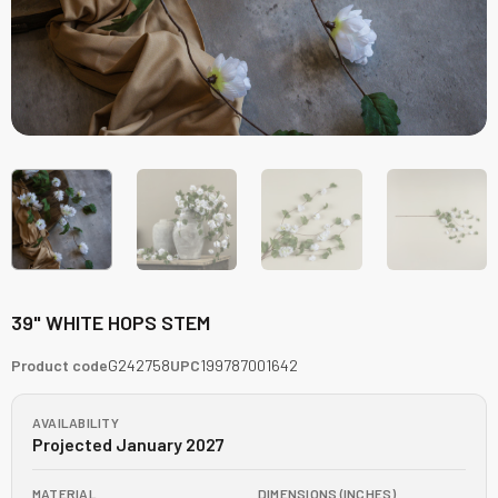
39" WHITE HOPS STEM
Product code
G242758
UPC
199787001642
AVAILABILITY
Projected January 2027
MATERIAL
DIMENSIONS (INCHES)