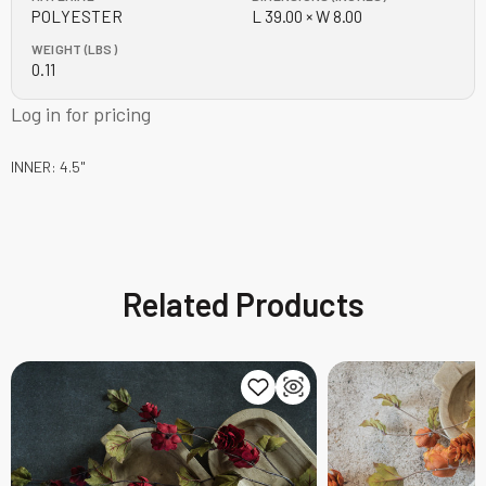
POLYESTER
L 39.00 × W 8.00
WEIGHT (LBS)
0.11
Log in for pricing
INNER: 4.5"
Related Products