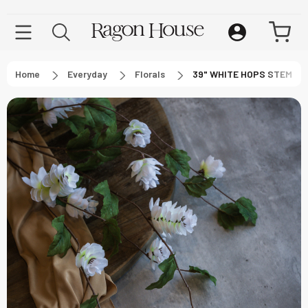
Home
Everyday
Florals
39" WHITE HOPS STEM