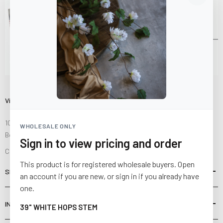
Visit Us
10841 Fisher Road NW
WHOLESALE ONLY
Bolivar, Ohio 44612
Sign in to view pricing and order
Call us at
(877) 874-3750
This product is for registered wholesale buyers. Open
SHOP
an account if you are new, or sign in if you already have
one.
INFORMATION
39" WHITE HOPS STEM