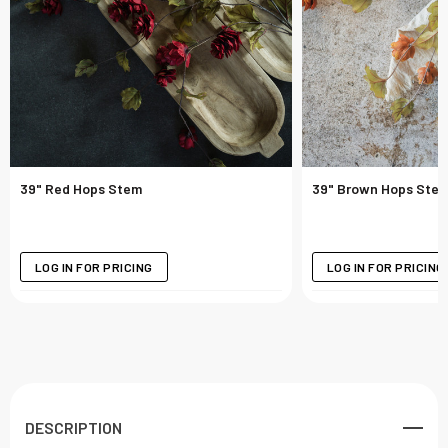
39" Red Hops Stem
39" Brown Hops Ste
LOG IN FOR PRICING
LOG IN FOR PRICING
DESCRIPTION