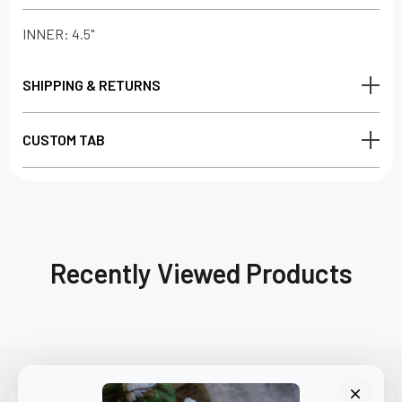
INNER: 4.5"
SHIPPING & RETURNS
CUSTOM TAB
Recently Viewed Products