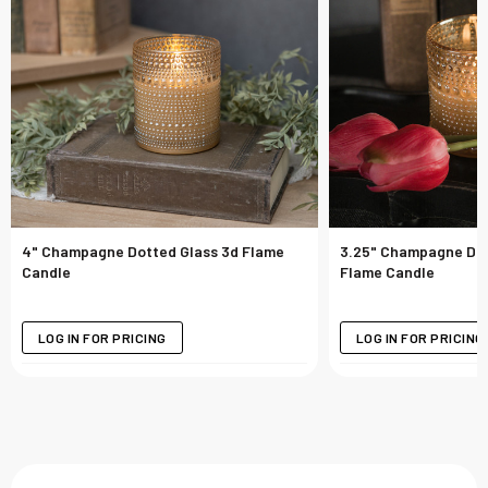
4" Champagne Dotted Glass 3d Flame
3.25" Champagne Dot
Candle
Flame Candle
LOG IN FOR PRICING
LOG IN FOR PRICING