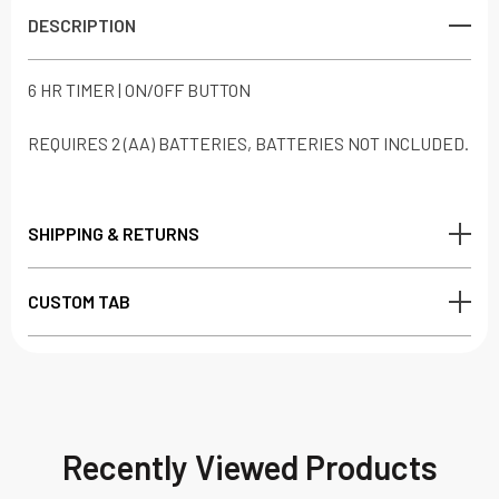
DESCRIPTION
6 HR TIMER | ON/OFF BUTTON
REQUIRES 2 (AA) BATTERIES, BATTERIES NOT INCLUDED.
SHIPPING & RETURNS
CUSTOM TAB
Recently Viewed Products