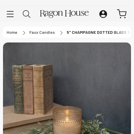
Home
Faux Candles
5" CHAMPAGNE DOTTED GLASS 3D