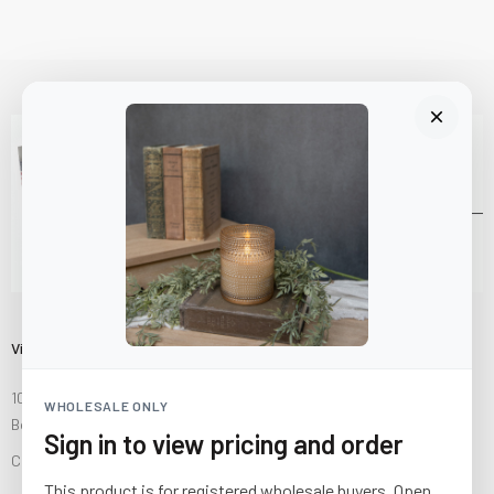
Visit Us
10841 Fisher Road NW
WHOLESALE ONLY
Bolivar, Ohio 44612
Sign in to view pricing and order
Call us at
(877) 874-3750
This product is for registered wholesale buyers. Open