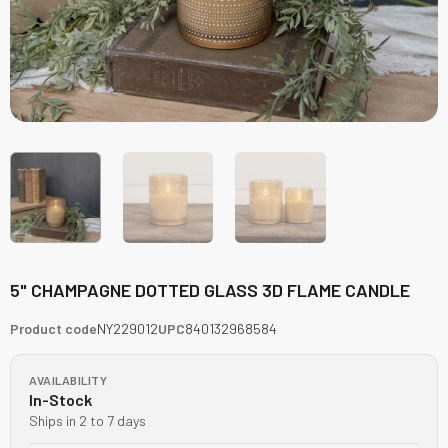
5" CHAMPAGNE DOTTED GLASS 3D FLAME CANDLE
Product code
NY229012
UPC
840132968584
AVAILABILITY
In-Stock
Ships in 2 to 7 days