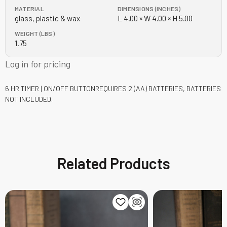
MATERIAL
DIMENSIONS (INCHES)
glass, plastic & wax
L 4.00 × W 4.00 × H 5.00
WEIGHT (LBS)
1.75
Log in for pricing
6 HR TIMER | ON/OFF BUTTON
REQUIRES 2 (AA) BATTERIES, BATTERIES
NOT INCLUDED.
Related Products