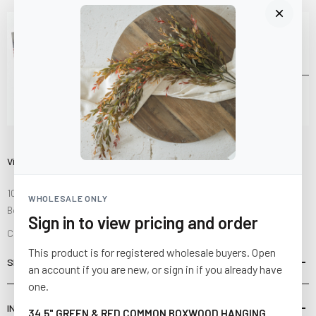
Visit Us
10841 Fisher Road NW
WHOLESALE ONLY
Bolivar, Ohio 44612
Sign in to view pricing and order
Call us at
(877) 874-3750
This product is for registered wholesale buyers. Open
SHOP
an account if you are new, or sign in if you already have
one.
INFORMATION
34.5" GREEN & RED COMMON BOXWOOD HANGING