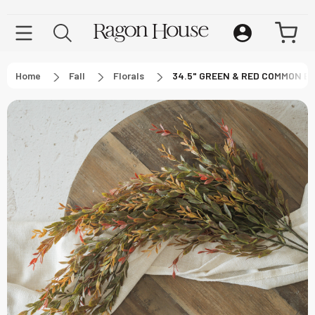
Home
Fall
Florals
34.5" GREEN & RED COMMON 