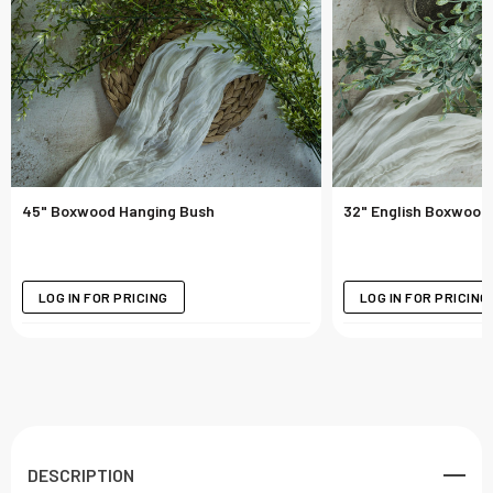
45" Boxwood Hanging Bush
32" English Boxwood
LOG IN FOR PRICING
LOG IN FOR PRICING
DESCRIPTION