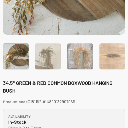
34.5" GREEN & RED COMMON BOXWOOD HANGING
BUSH
Product code
G181162
UPC
840132907965
AVAILABILITY
In-Stock
Ships in 2 to 7 days