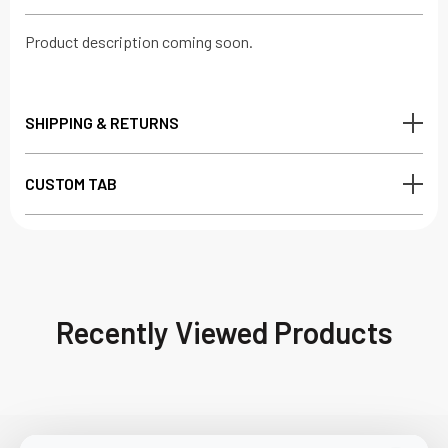
Product description coming soon.
SHIPPING & RETURNS
CUSTOM TAB
Recently Viewed Products