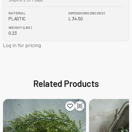
MATERIAL
DIMENSIONS (INCHES)
PLASTIC
L 34.50
WEIGHT (LBS)
0.23
Log in for pricing
Related Products