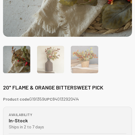
20" FLAME & ORANGE BITTERSWEET PICK
Product code
G191359
UPC
840132920414
AVAILABILITY
In-Stock
Ships in 2 to 7 days