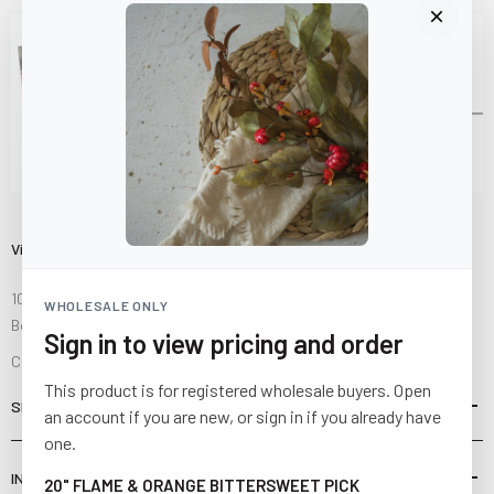
Visit Us
10841 Fisher Road NW
WHOLESALE ONLY
Bolivar, Ohio 44612
Sign in to view pricing and order
Call us at
(877) 874-3750
This product is for registered wholesale buyers. Open
SHOP
an account if you are new, or sign in if you already have
one.
INFORMATION
20" FLAME & ORANGE BITTERSWEET PICK