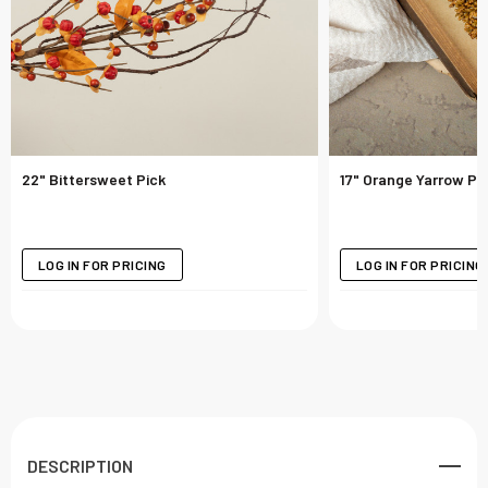
22" Bittersweet Pick
17" Orange Yarrow Pi
LOG IN FOR PRICING
LOG IN FOR PRICING
DESCRIPTION