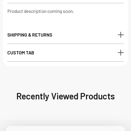
Product description coming soon.
SHIPPING & RETURNS
CUSTOM TAB
Recently Viewed Products