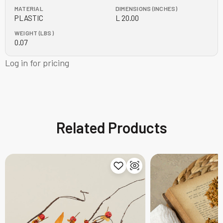
MATERIAL
DIMENSIONS (INCHES)
PLASTIC
L 20.00
WEIGHT (LBS)
0.07
Log in for pricing
Related Products