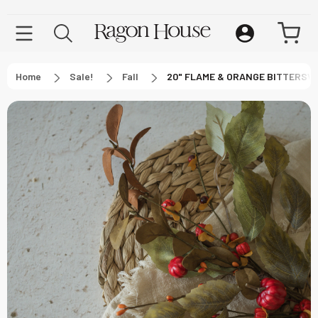
Home
Sale!
Fall
20" FLAME & ORANGE BITTERSW