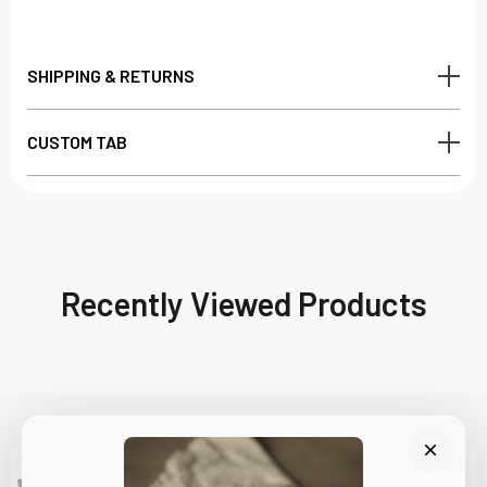
SHIPPING & RETURNS
CUSTOM TAB
Recently Viewed Products