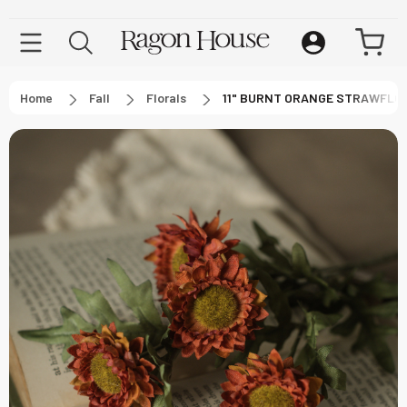
Home
Fall
Florals
11" BURNT ORANGE STRAWFLO