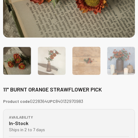
11" BURNT ORANGE STRAWFLOWER PICK
Product code
G228364
UPC
840132970983
AVAILABILITY
In-Stock
Ships in 2 to 7 days