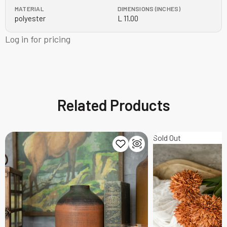
MATERIAL
DIMENSIONS (INCHES)
polyester
L 11.00
Log in for pricing
Related Products
Sold Out