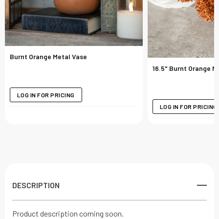
Burnt Orange Metal Vase
16.5" Burnt Orange 
LOG IN FOR PRICING
LOG IN FOR PRICING
DESCRIPTION
Product description coming soon.