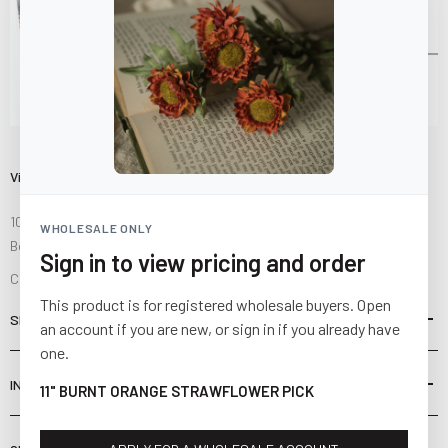
Visit Us
10841 Fisher Road NW
WHOLESALE ONLY
Bolivar, Ohio 44612
Sign in to view pricing and order
Call us at
(877) 874-3750
This product is for registered wholesale buyers. Open
SHOP
an account if you are new, or sign in if you already have
one.
INFORMATION
11" BURNT ORANGE STRAWFLOWER PICK