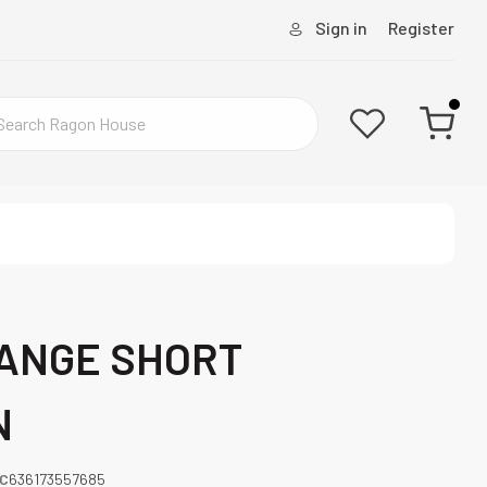
Sign in
Register
RANGE SHORT
N
C
636173557685