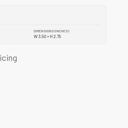
DIMENSIONS (INCHES)
W 3.50 × H 2.75
ricing