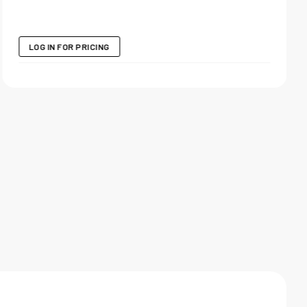
LOG IN FOR PRICING