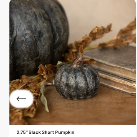
2.75" Black Short Pumpkin