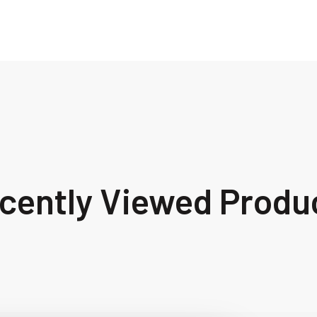
cently Viewed Produ