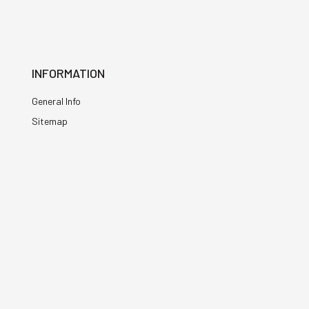
INFORMATION
General Info
Sitemap