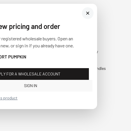
iew pricing and order
Visit Us
SHOP
r registered wholesale buyers. Open an
10841 Fisher Road NW
Fall
 new, or sign in if you already have one.
Bolivar, Ohio 44612
Everyday
HORT PUMPKIN
Call us at
(877) 874-3750
Holiday
Faux Candles
PLY FOR A WHOLESALE ACCOUNT
Sale!
SIGN IN
is product