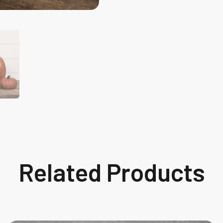
Related Products