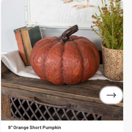
9" Orange Short Pumpkin