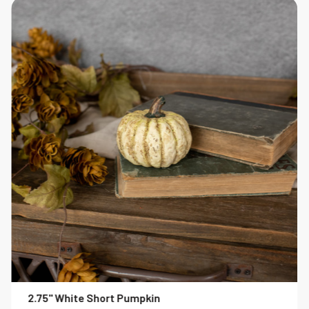
2.75" White Short Pumpkin