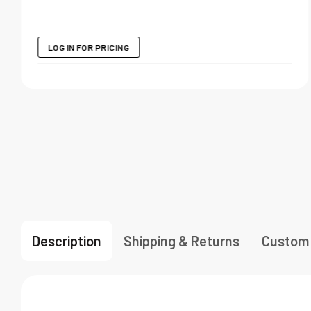
LOG IN FOR PRICING
Description
Shipping & Returns
Custom