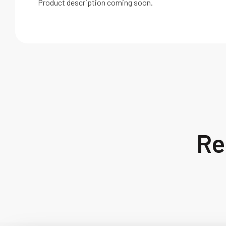
Product description coming soon.
Re