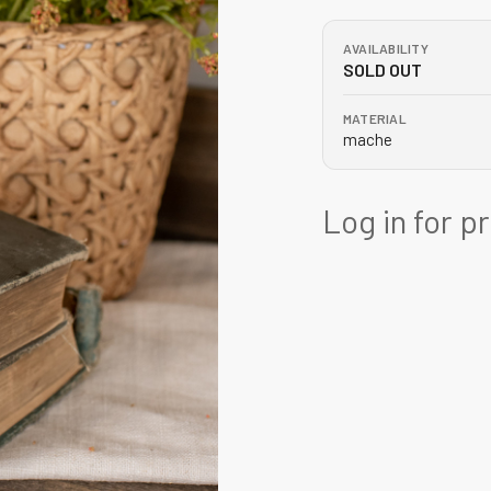
AVAILABILITY
SOLD OUT
MATERIAL
mache
Log in for p