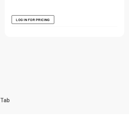
LOG IN FOR PRICING
 Tab