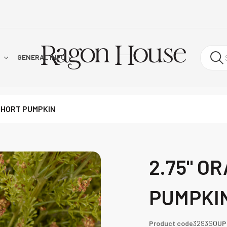
!
GENERAL INFO
SHORT PUMPKIN
2.75" O
PUMPKI
Product code
3293SO
UP