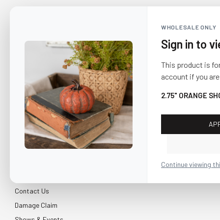
WHOLESALE ONLY
Sign in to v
This product is fo
account if you are
2.75" ORANGE S
AP
CUSTOMER SERVICE
About Us
Continue viewing th
Shipping & Return
Contact Us
Damage Claim
Shows & Events