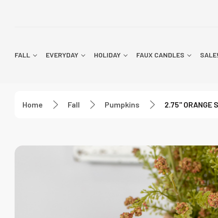
FALL
EVERYDAY
HOLIDAY
FAUX CANDLES
SALE
Home
Fall
Pumpkins
2.75" ORANGE 