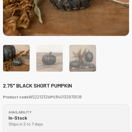
2.75" BLACK SHORT PUMPKIN
Product code
WS221232
UPC
840132970518
AVAILABILITY
In-Stock
Ships in 2 to 7 days