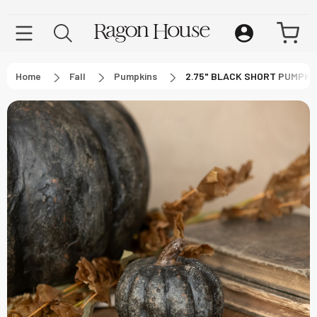
Home
Fall
Pumpkins
2.75" BLACK SHORT PUMPKI