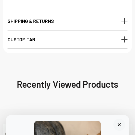
SHIPPING & RETURNS
CUSTOM TAB
Recently Viewed Products