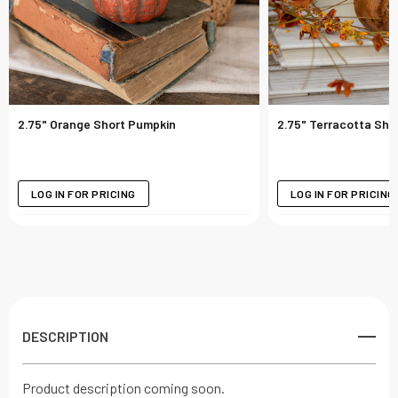
2.75" Orange Short Pumpkin
2.75" Terracotta Sho
LOG IN FOR PRICING
LOG IN FOR PRICING
DESCRIPTION
Product description coming soon.