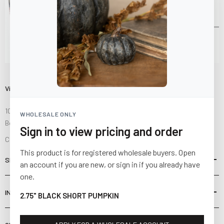
Visit Us
10841 Fisher Road NW
WHOLESALE ONLY
Bolivar, Ohio 44612
Sign in to view pricing and order
Call us at
(877) 874-3750
This product is for registered wholesale buyers. Open
SHOP
an account if you are new, or sign in if you already have
one.
INFORMATION
2.75" BLACK SHORT PUMPKIN