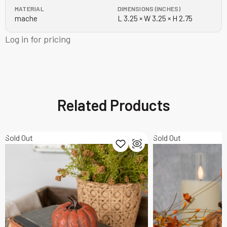
MATERIAL
DIMENSIONS (INCHES)
mache
L 3.25 × W 3.25 × H 2.75
Log in for pricing
Related Products
Sold Out
Sold Out