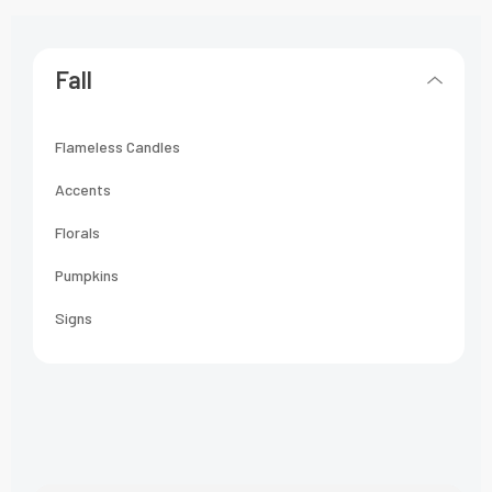
Fall
Flameless Candles
Accents
Florals
Pumpkins
Signs