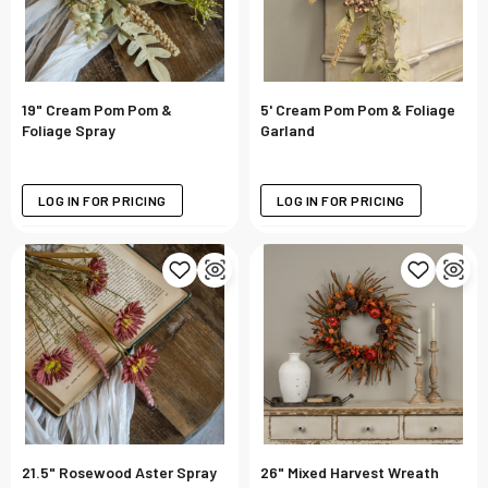
19" Cream Pom Pom &
5' Cream Pom Pom & Foliage
Foliage Spray
Garland
LOG IN FOR PRICING
LOG IN FOR PRICING
21.5" Rosewood Aster Spray
26" Mixed Harvest Wreath