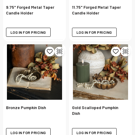
9.75" Forged Metal Taper
11.75" Forged Metal Taper
Candle Holder
Candle Holder
LOG IN FOR PRICING
LOG IN FOR PRICING
Bronze Pumpkin Dish
Gold Scalloped Pumpkin
Dish
LOG IN FOR PRICING
LOG IN FOR PRICING