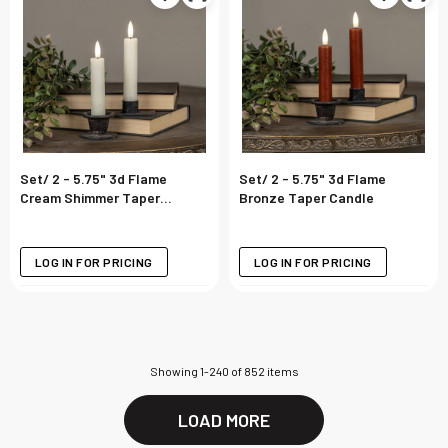
Set/ 2 - 5.75" 3d Flame
Set/ 2 - 5.75" 3d Flame
Cream Shimmer Taper
Bronze Taper Candle
Candle
LOG IN FOR PRICING
LOG IN FOR PRICING
Showing
1
-
240
of
852
items
LOAD MORE