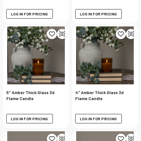
LOG IN FOR PRICING
LOG IN FOR PRICING
5" Amber Thick Glass 3d
4" Amber Thick Glass 3d
Flame Candle
Flame Candle
LOG IN FOR PRICING
LOG IN FOR PRICING