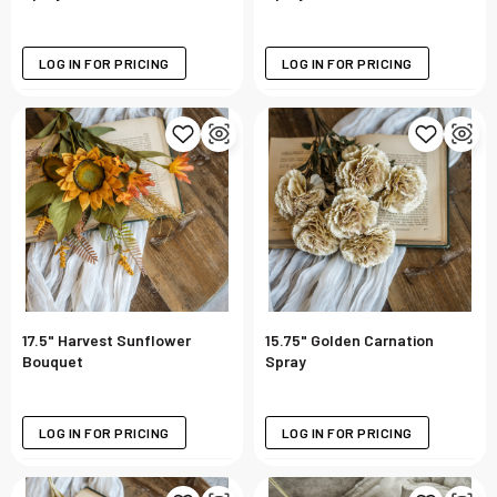
LOG IN FOR PRICING
LOG IN FOR PRICING
17.5" Harvest Sunflower
15.75" Golden Carnation
Bouquet
Spray
LOG IN FOR PRICING
LOG IN FOR PRICING