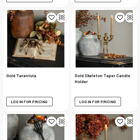
Gold Tarantula
Gold Skeleton Taper Candle
Holder
LOG IN FOR PRICING
LOG IN FOR PRICING