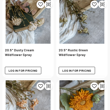
20.5" Dusty Cream
20.5" Rustic Green
Wildflower Spray
Wildflower Spray
LOG IN FOR PRICING
LOG IN FOR PRICING