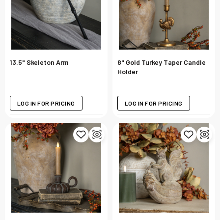
13.5" Skeleton Arm
8" Gold Turkey Taper Candle
Holder
LOG IN FOR PRICING
LOG IN FOR PRICING