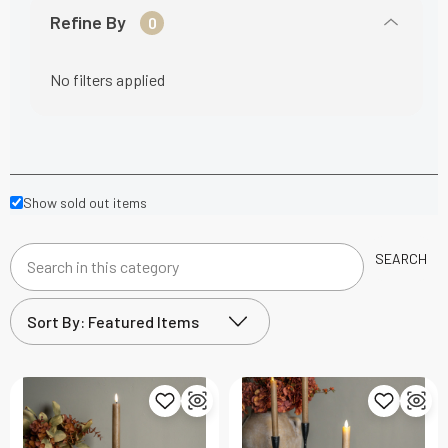
Refine By
0
No filters applied
Show sold out items
SEARCH
Search
in
this
category