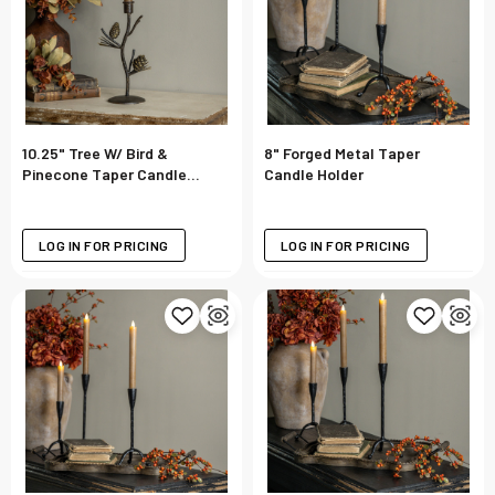
10.25" Tree W/ Bird &
8" Forged Metal Taper
Pinecone Taper Candle
Candle Holder
Holder
LOG IN FOR PRICING
LOG IN FOR PRICING