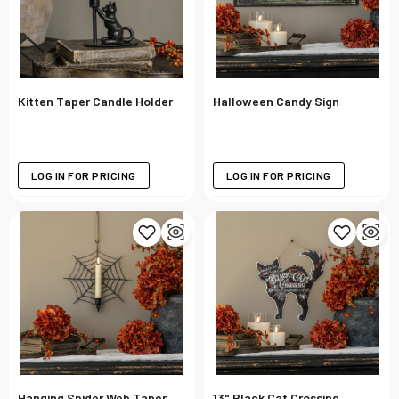
Kitten Taper Candle Holder
Halloween Candy Sign
LOG IN FOR PRICING
LOG IN FOR PRICING
Hanging Spider Web Taper
13" Black Cat Crossing