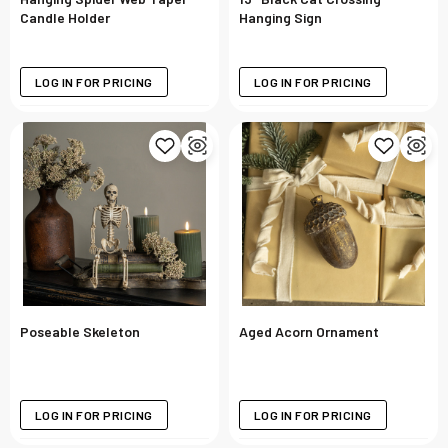
Candle Holder
Hanging Sign
LOG IN FOR PRICING
LOG IN FOR PRICING
Poseable Skeleton
Aged Acorn Ornament
LOG IN FOR PRICING
LOG IN FOR PRICING