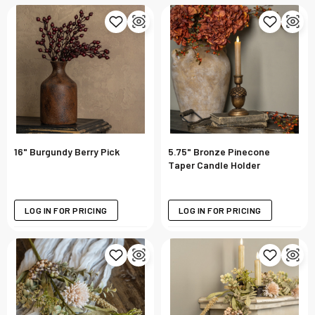
16" Burgundy Berry Pick
5.75" Bronze Pinecone
Taper Candle Holder
LOG IN FOR PRICING
LOG IN FOR PRICING