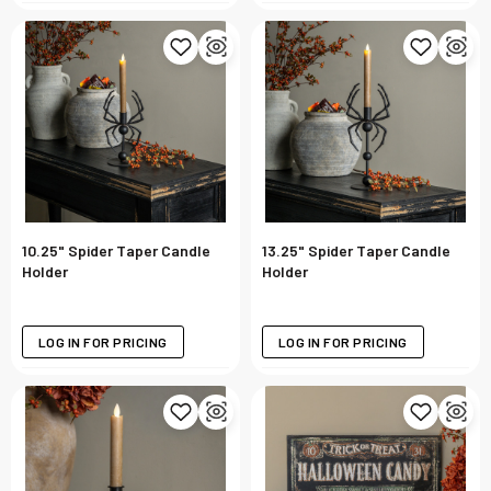
10.25" Spider Taper Candle
13.25" Spider Taper Candle
Holder
Holder
LOG IN FOR PRICING
LOG IN FOR PRICING