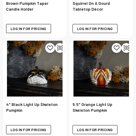
Brown Pumpkin Taper
Squirrel On A Gourd
Candle Holder
Tabletop Décor
LOG IN FOR PRICING
LOG IN FOR PRICING
4" Black Light Up Skeleton
5.5" Orange Light Up
Pumpkin
Skeleton Pumpkin
LOG IN FOR PRICING
LOG IN FOR PRICING