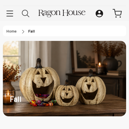
Home
Fall
Fall