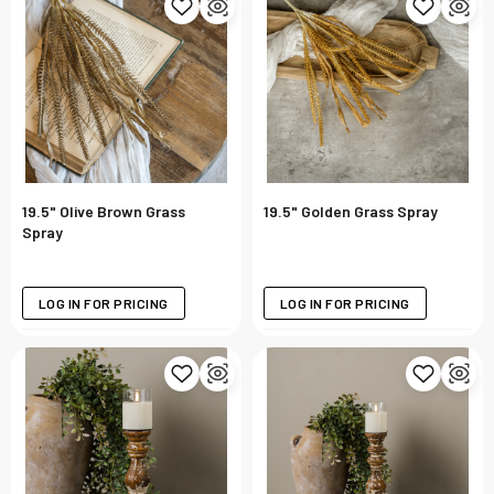
19.5" Olive Brown Grass
19.5" Golden Grass Spray
Spray
LOG IN FOR PRICING
LOG IN FOR PRICING