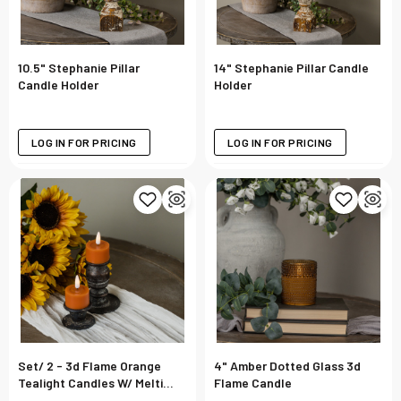
10.5" Stephanie Pillar
14" Stephanie Pillar Candle
Candle Holder
Holder
LOG IN FOR PRICING
LOG IN FOR PRICING
Set/ 2 - 3d Flame Orange
4" Amber Dotted Glass 3d
Tealight Candles W/ Melting
Flame Candle
Effect