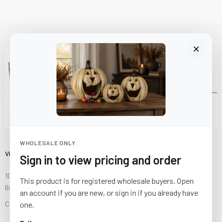
WHOLESALE ONLY
Visit Us
Sign in to view pricing and order
10841 Fisher Road NW
This product is for registered wholesale buyers. Open
Bolivar, Ohio 44612
an account if you are new, or sign in if you already have
one.
Call us at
(877) 874-3750