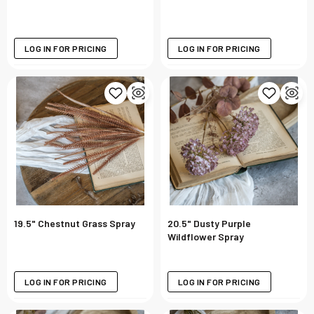
LOG IN FOR PRICING
LOG IN FOR PRICING
19.5" Chestnut Grass Spray
20.5" Dusty Purple
Wildflower Spray
LOG IN FOR PRICING
LOG IN FOR PRICING