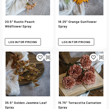
20.5" Rustic Peach
18.25" Orange Sunflower
Wildflower Spray
Spray
LOG IN FOR PRICING
LOG IN FOR PRICING
35.5" Golden Jasmine Leaf
15.75" Terracotta Carnation
Spray
Spray