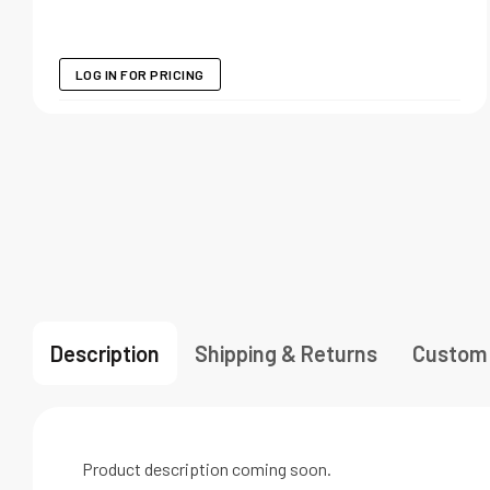
LOG IN FOR PRICING
Description
Shipping & Returns
Custom
Product description coming soon.