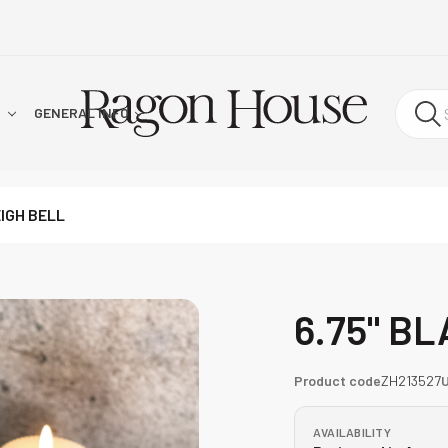
!
GENERAL INFO
EIGH BELL
6.75" B
Product code
ZH213527
AVAILABILITY