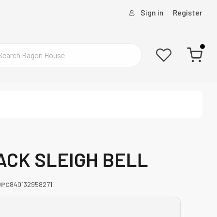
Sign in
Register
LACK SLEIGH BELL
UPC
840132958271