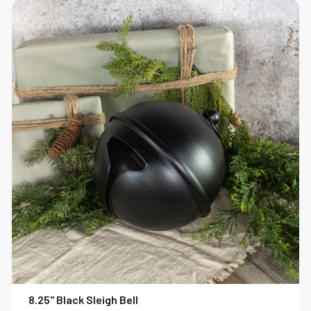
8.25" Black Sleigh Bell