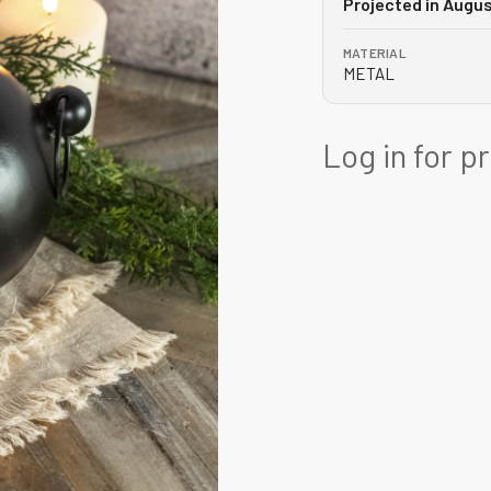
Projected in Augu
MATERIAL
METAL
Log in for p