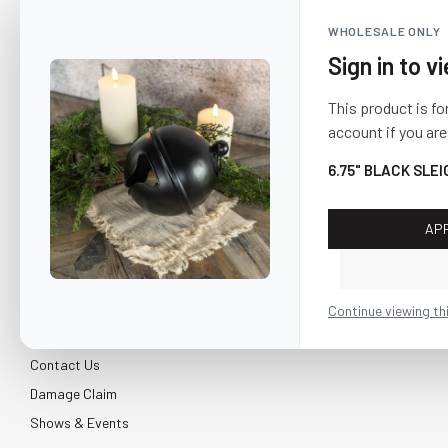
WHOLESALE ONLY
Sign in to v
This product is fo
account if you are
6.75" BLACK SLEI
AP
CUSTOMER SERVICE
About Us
Continue viewing th
Shipping & Return
Contact Us
Damage Claim
Shows & Events