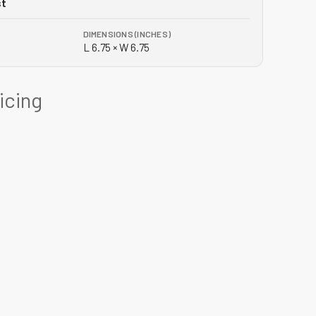
st
DIMENSIONS (INCHES)
L 6.75 × W 6.75
ricing