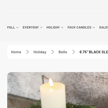
FALL
EVERYDAY
HOLIDAY
FAUX CANDLES
SALE
Home
Holiday
Bells
6.75" BLACK SL