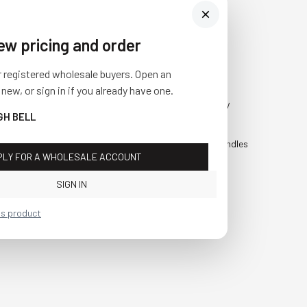
iew pricing and order
Visit Us
SHOP
r registered wholesale buyers. Open an
10841 Fisher Road NW
Fall
 new, or sign in if you already have one.
Bolivar, Ohio 44612
Everyday
GH BELL
Call us at
(877) 874-3750
Holiday
Faux Candles
PLY FOR A WHOLESALE ACCOUNT
Sale!
SIGN IN
is product