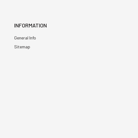
INFORMATION
General Info
Sitemap