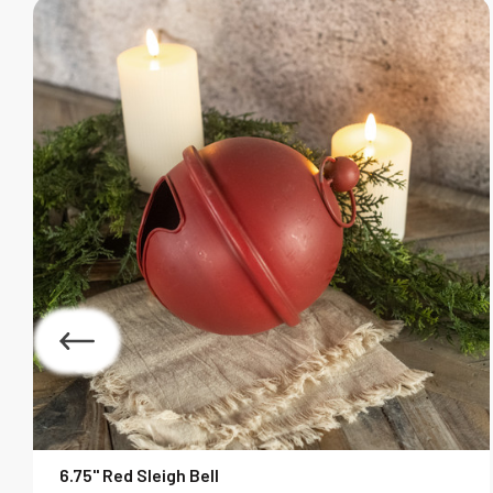
6.75" Red Sleigh Bell