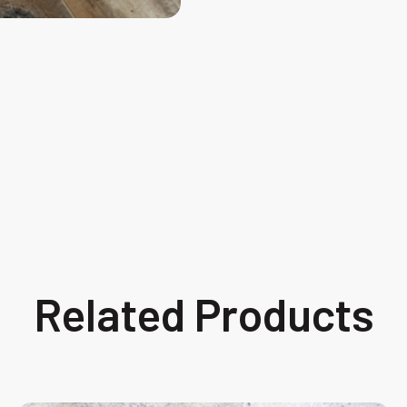
Related Products