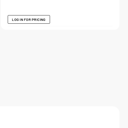
LOG IN FOR PRICING