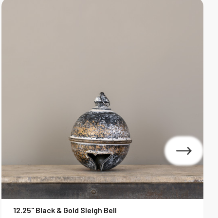
12.25" Black & Gold Sleigh Bell