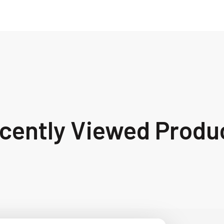
cently Viewed Produ