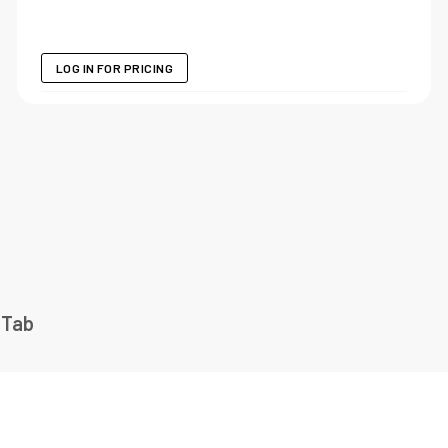
LOG IN FOR PRICING
 Tab