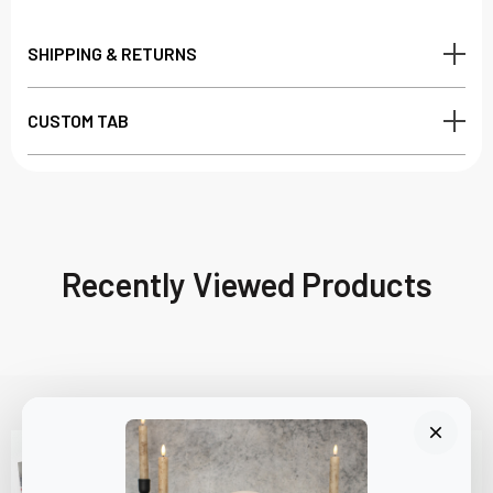
SHIPPING & RETURNS
CUSTOM TAB
Recently Viewed Products