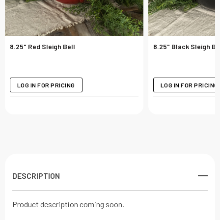
8.25" Red Sleigh Bell
8.25" Black Sleigh Be
LOG IN FOR PRICING
LOG IN FOR PRICING
DESCRIPTION
Product description coming soon.