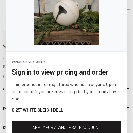
Visit Us
10841 Fisher Road NW
WHOLESALE ONLY
Bolivar, Ohio 44612
Sign in to view pricing and order
Call us at
(877) 874-3750
This product is for registered wholesale buyers. Open
SHOP
an account if you are new, or sign in if you already have
one.
INFORMATION
8.25" WHITE SLEIGH BELL
CUSTOMER SERVICE
APPLY FOR A WHOLESALE ACCOUNT