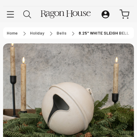
Home
Holiday
Bells
8.25" WHITE SLEIGH BELL