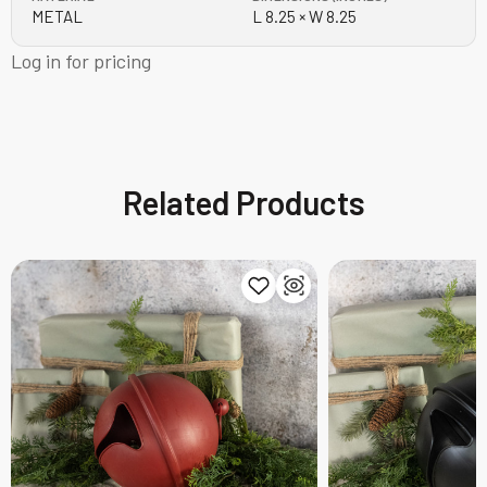
METAL
L 8.25 × W 8.25
Log in for pricing
Related Products