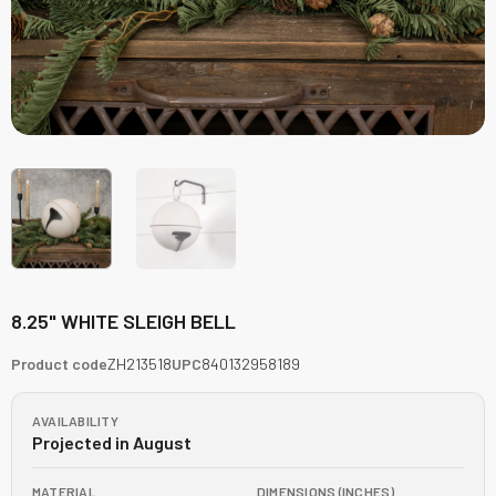
8.25" WHITE SLEIGH BELL
Product code
ZH213518
UPC
840132958189
AVAILABILITY
Projected in August
MATERIAL
DIMENSIONS (INCHES)