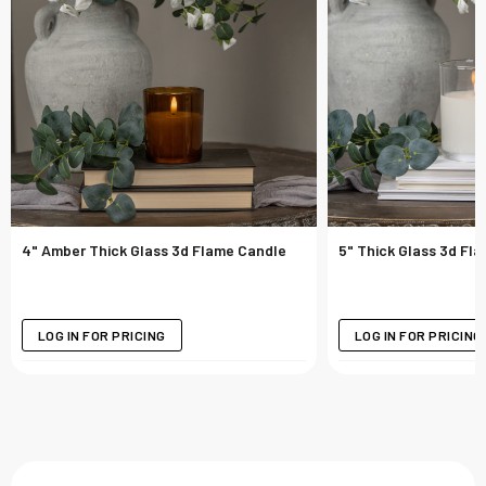
4" Amber Thick Glass 3d Flame Candle
5" Thick Glass 3d Fl
LOG IN FOR PRICING
LOG IN FOR PRICING