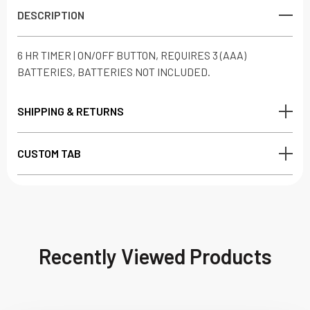
DESCRIPTION
6 HR TIMER | ON/OFF BUTTON, REQUIRES 3 (AAA)
BATTERIES, BATTERIES NOT INCLUDED.
SHIPPING & RETURNS
CUSTOM TAB
Recently Viewed Products