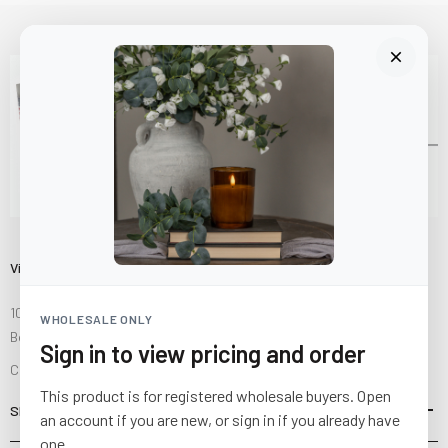
Visit Us
10841 Fisher Road NW
WHOLESALE ONLY
Bolivar, Ohio 44612
Sign in to view pricing and order
Call us at
(877) 874-3750
This product is for registered wholesale buyers. Open
SHOP
an account if you are new, or sign in if you already have
one.