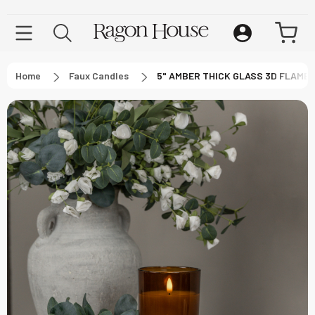
Home
Faux Candles
5" AMBER THICK GLASS 3D FLAME