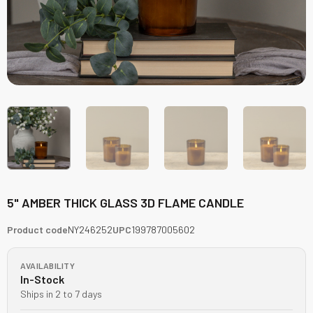
5" AMBER THICK GLASS 3D FLAME CANDLE
Product code
NY246252
UPC
199787005602
AVAILABILITY
In-Stock
Ships in 2 to 7 days