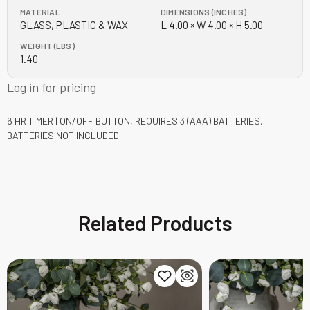
MATERIAL
DIMENSIONS (INCHES)
GLASS, PLASTIC & WAX
L 4.00 × W 4.00 × H 5.00
WEIGHT (LBS)
1.40
Log in for pricing
6 HR TIMER | ON/OFF BUTTON, REQUIRES 3 (AAA) BATTERIES,
BATTERIES NOT INCLUDED.
Related Products