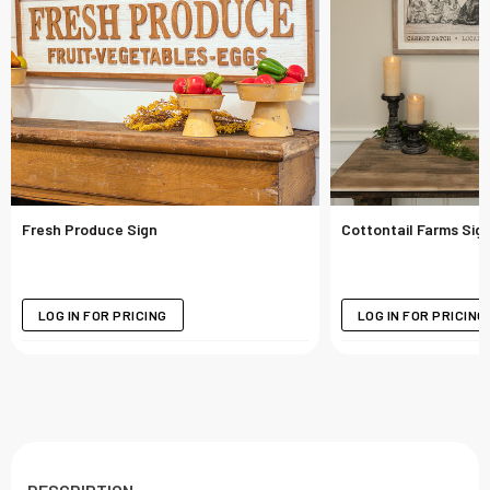
Fresh Produce Sign
Cottontail Farms Sig
LOG IN FOR PRICING
LOG IN FOR PRICING