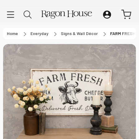
Home
Everyday
Signs & Wall Décor
FARM FRESH M