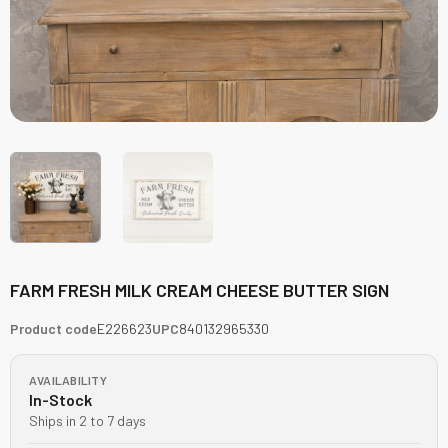
FARM FRESH MILK CREAM CHEESE BUTTER SIGN
Product code
E226623
UPC
840132965330
AVAILABILITY
In-Stock
Ships in 2 to 7 days