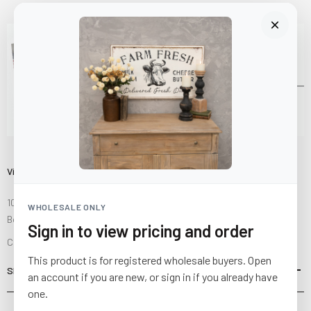
Visit Us
10841 Fisher Road NW
WHOLESALE ONLY
Bolivar, Ohio 44612
Sign in to view pricing and order
Call us at
(877) 874-3750
This product is for registered wholesale buyers. Open
SHOP
an account if you are new, or sign in if you already have
one.