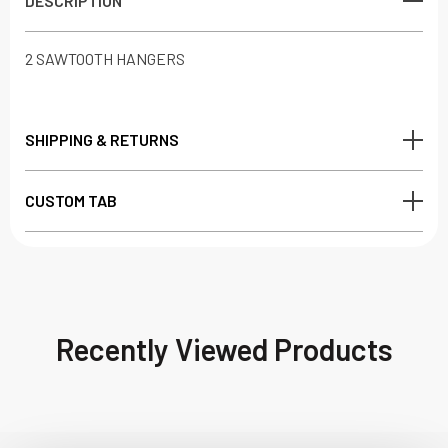
DESCRIPTION
2 SAWTOOTH HANGERS
SHIPPING & RETURNS
CUSTOM TAB
Recently Viewed Products