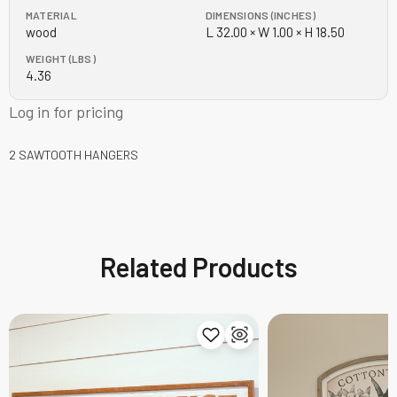
MATERIAL
DIMENSIONS (INCHES)
wood
L 32.00 × W 1.00 × H 18.50
WEIGHT (LBS)
4.36
Log in for pricing
2 SAWTOOTH HANGERS
Related Products