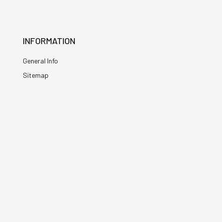
INFORMATION
General Info
Sitemap