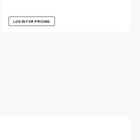
LOG IN FOR PRICING