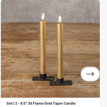
Set/ 2 - 9.5" 3d Flame Gold Taper Candle