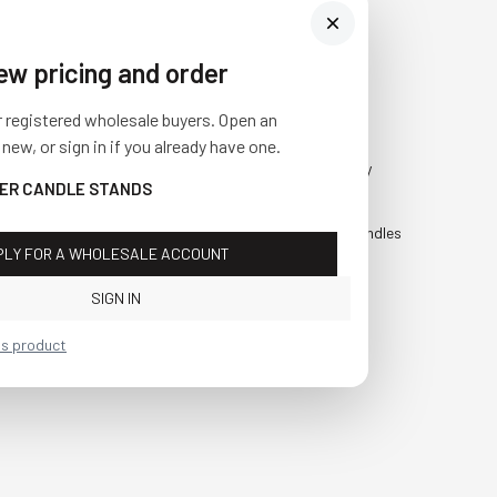
iew pricing and order
Visit Us
SHOP
r registered wholesale buyers. Open an
10841 Fisher Road NW
Fall
 new, or sign in if you already have one.
Bolivar, Ohio 44612
Everyday
PER CANDLE STANDS
Call us at
(877) 874-3750
Holiday
Faux Candles
PLY FOR A WHOLESALE ACCOUNT
Sale!
SIGN IN
is product