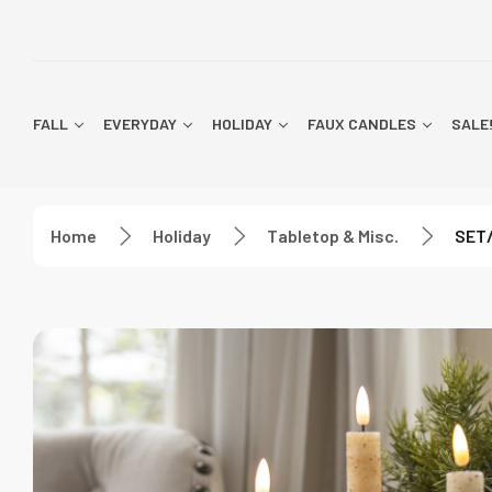
FALL
EVERYDAY
HOLIDAY
FAUX CANDLES
SALE
Home
Holiday
Tabletop & Misc.
SET