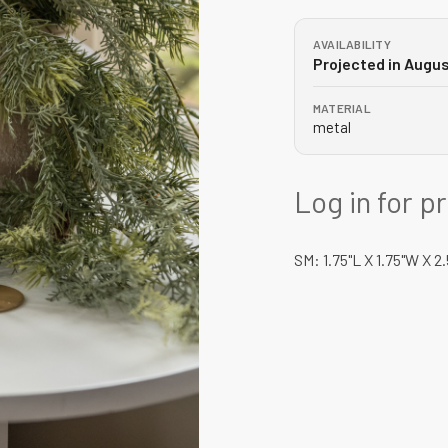
AVAILABILITY
Projected in Augu
MATERIAL
metal
Log in for p
SM: 1.75"L X 1.75"W X 2