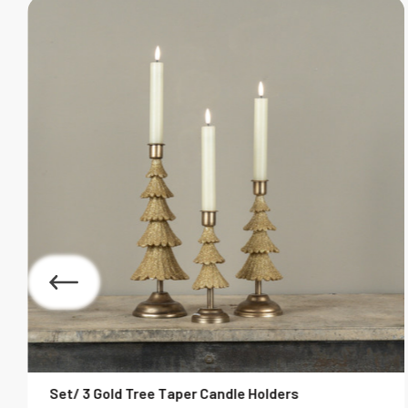
Set/ 3 Gold Tree Taper Candle Holders