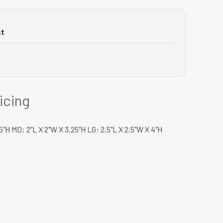
st
ricing
.5"H MD: 2"L X 2"W X 3.25"H LG: 2.5"L X 2.5"W X 4"H