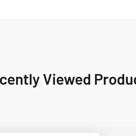
cently Viewed Produ