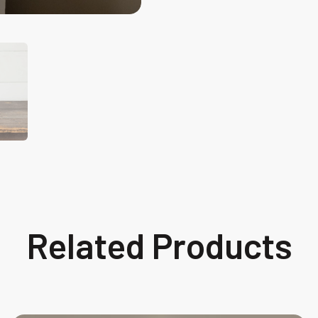
Related Products