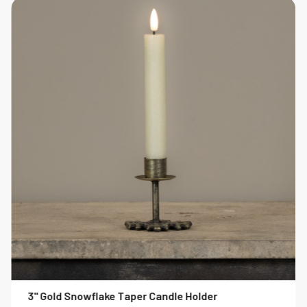
3" Gold Snowflake Taper Candle Holder