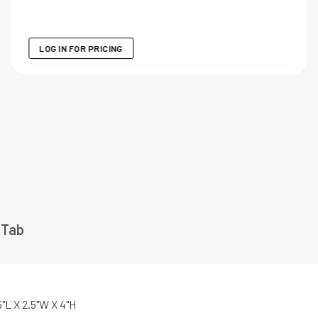
LOG IN FOR PRICING
 Tab
5"L X 2.5"W X 4"H