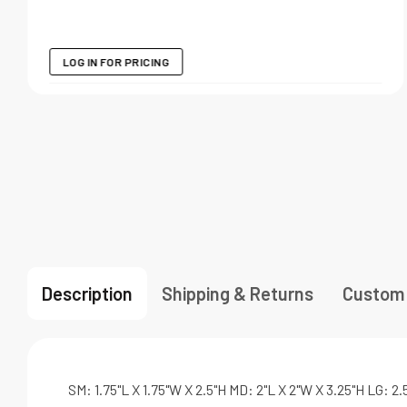
LOG IN FOR PRICING
Description
Shipping & Returns
Custom
SM: 1.75"L X 1.75"W X 2.5"H MD: 2"L X 2"W X 3.25"H LG: 2.