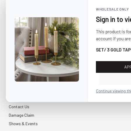
WHOLESALE ONLY
Sign in to v
This product is fo
account if you are
SET/ 3 GOLD TA
AP
CUSTOMER SERVICE
About Us
Continue viewing th
Shipping & Return
Contact Us
Damage Claim
Shows & Events