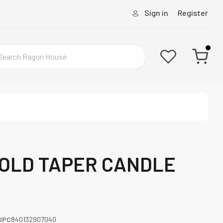
Sign in
Register
GOLD TAPER CANDLE
UPC
840132907040