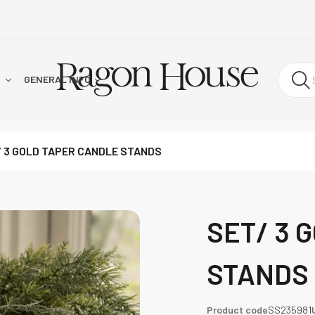
!
GENERAL INFO
/ 3 GOLD TAPER CANDLE STANDS
SET/ 3 
STANDS
Product code
SS235981