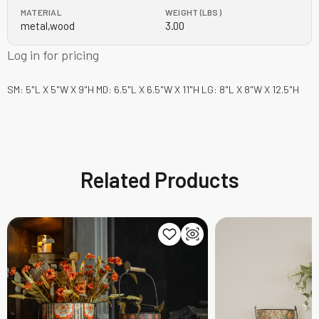
MATERIAL
WEIGHT (LBS)
metal,wood
3.00
Log in for pricing
SM: 5"L X 5"W X 9"H MD: 6.5"L X 6.5"W X 11"H LG: 8"L X 8"W X 12.5"H
Related Products