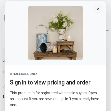
Visit Us
10841 Fisher Road NW
WHOLESALE ONLY
Bolivar, Ohio 44612
Sign in to view pricing and order
Call us at
(877) 874-3750
This product is for registered wholesale buyers. Open
SHOP
an account if you are new, or sign in if you already have
one.