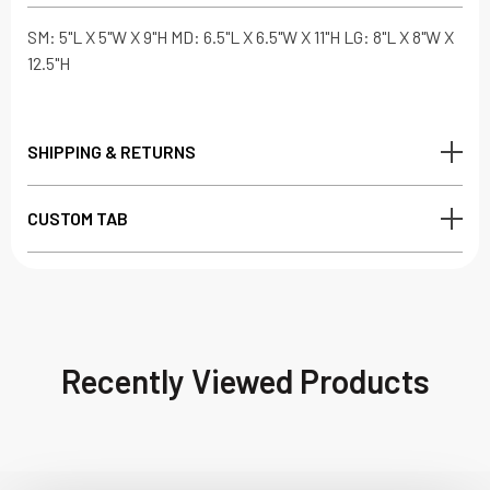
SM: 5"L X 5"W X 9"H MD: 6.5"L X 6.5"W X 11"H LG: 8"L X 8"W X
12.5"H
SHIPPING & RETURNS
CUSTOM TAB
Recently Viewed Products