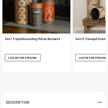
Set/ 3 Spellbounding Metal Buckets
Set/3 Tranquil Eveni
LOG IN FOR PRICING
LOG IN FOR PRICING
DESCRIPTION