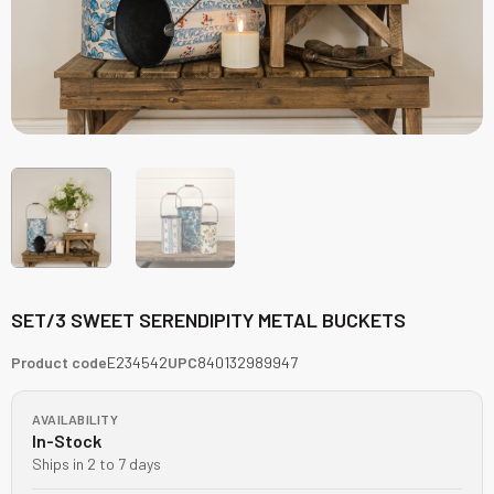
SET/3 SWEET SERENDIPITY METAL BUCKETS
Product code
E234542
UPC
840132989947
AVAILABILITY
In-Stock
Ships in 2 to 7 days