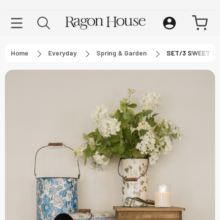
Home
Everyday
Spring & Garden
SET/3 SWEET S