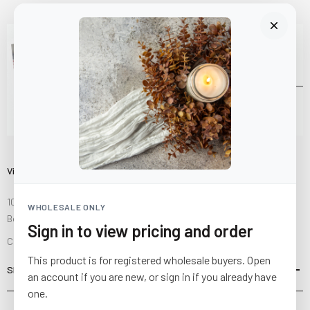
Visit Us
10841 Fisher Road NW
WHOLESALE ONLY
Bolivar, Ohio 44612
Sign in to view pricing and order
Call us at
(877) 874-3750
This product is for registered wholesale buyers. Open
SHOP
an account if you are new, or sign in if you already have
one.