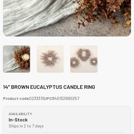
14" BROWN EUCALYPTUS CANDLE RING
Product code
G233313
UPC
840132990257
AVAILABILITY
In-Stock
Ships in 2 to 7 days