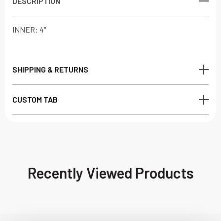
DESCRIPTION
INNER: 4"
SHIPPING & RETURNS
CUSTOM TAB
Recently Viewed Products