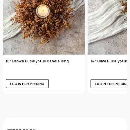
18" Brown Eucalyptus Candle Ring
14" Olive Eucalyptus
LOG IN FOR PRICING
LOG IN FOR PRICING