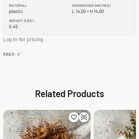
MATERIAL
DIMENSIONS (INCHES)
plastic
L 14.00 × H 14.00
WEIGHT (LBS)
0.45
Log in for pricing
INNER: 4"
Related Products