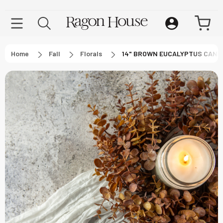
Home
Fall
Florals
14" BROWN EUCALYPTUS CAND