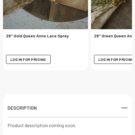
28" Gold Queen Anne Lace Spray
28" Green Queen Ann
LOG IN FOR PRICING
LOG IN FOR PRICING
DESCRIPTION
Product description coming soon.