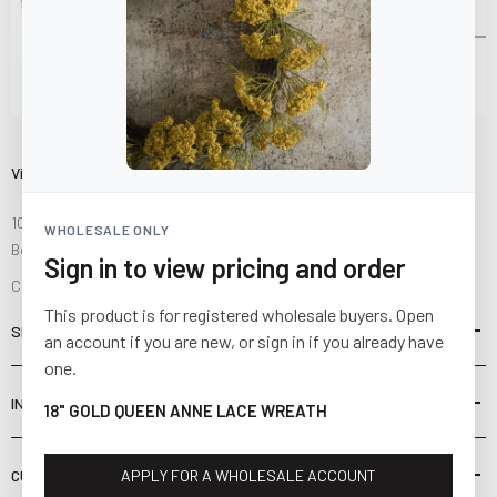
Visit Us
10841 Fisher Road NW
WHOLESALE ONLY
Bolivar, Ohio 44612
Sign in to view pricing and order
Call us at
(877) 874-3750
This product is for registered wholesale buyers. Open
SHOP
an account if you are new, or sign in if you already have
one.
INFORMATION
18" GOLD QUEEN ANNE LACE WREATH
CUSTOMER SERVICE
APPLY FOR A WHOLESALE ACCOUNT