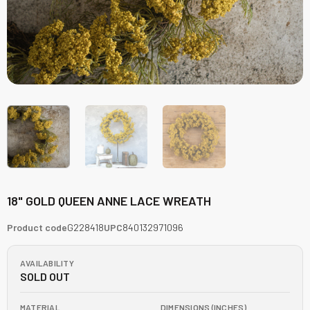
18" GOLD QUEEN ANNE LACE WREATH
Product code
G228418
UPC
840132971096
AVAILABILITY
SOLD OUT
MATERIAL
DIMENSIONS (INCHES)