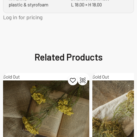
plastic & styrofoam
L 18.00 × H 18.00
Log in for pricing
Related Products
Sold Out
Sold Out