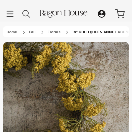
Home
Fall
Florals
18" GOLD QUEEN ANNE LACE W