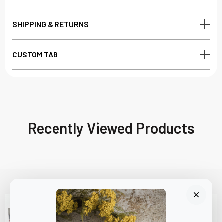
SHIPPING & RETURNS
CUSTOM TAB
Recently Viewed Products