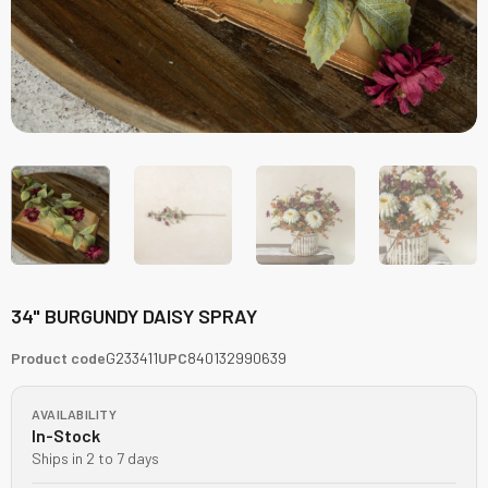
34" BURGUNDY DAISY SPRAY
Product code
G233411
UPC
840132990639
AVAILABILITY
In-Stock
Ships in 2 to 7 days