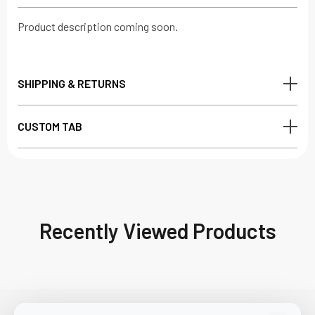
Product description coming soon.
SHIPPING & RETURNS
CUSTOM TAB
Recently Viewed Products