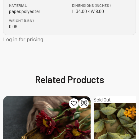
MATERIAL
DIMENSIONS (INCHES)
paper,polyester
L 34.00 × W 8.00
WEIGHT (LBS)
0.09
Log in for pricing
Related Products
Sold Out