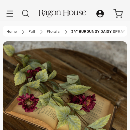
Home
Fall
Florals
34" BURGUNDY DAISY SPRAY