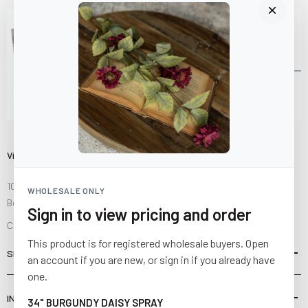
Visit Us
10841 Fisher Road NW
WHOLESALE ONLY
Bolivar, Ohio 44612
Sign in to view pricing and order
Call us at
(877) 874-3750
This product is for registered wholesale buyers. Open
SHOP
an account if you are new, or sign in if you already have
one.
INFORMATION
34" BURGUNDY DAISY SPRAY