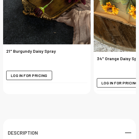
21" Burgundy Daisy Spray
34" Orange Daisy Spr
LOG IN FOR PRICING
LOG IN FOR PRICING
DESCRIPTION