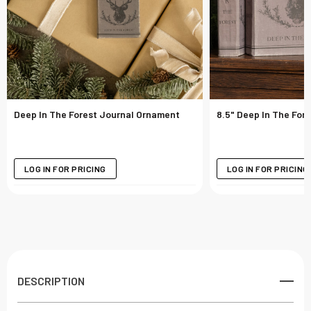
Deep In The Forest Journal Ornament
8.5" Deep In The For
LOG IN FOR PRICING
LOG IN FOR PRICING
DESCRIPTION