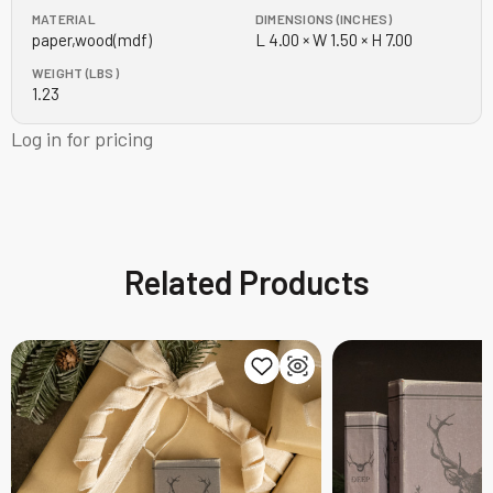
MATERIAL
DIMENSIONS (INCHES)
paper,wood(mdf)
L 4.00 × W 1.50 × H 7.00
WEIGHT (LBS)
1.23
Log in for pricing
Related Products