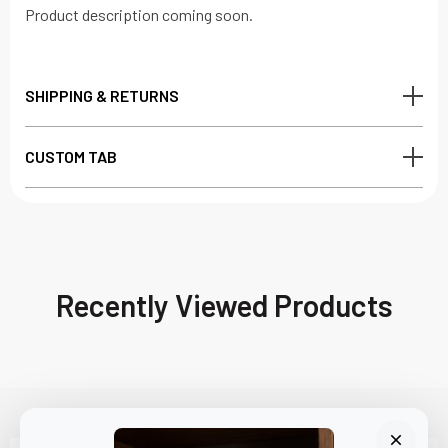
Product description coming soon.
SHIPPING & RETURNS
CUSTOM TAB
Recently Viewed Products