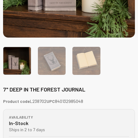
7" DEEP IN THE FOREST JOURNAL
Product code
L238702
UPC
840132985048
AVAILABILITY
In-Stock
Ships in 2 to 7 days