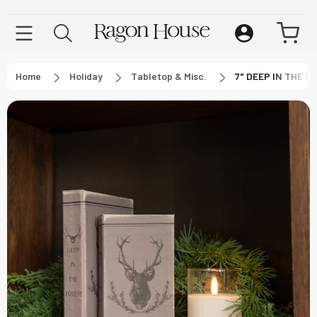
Home
Holiday
Tabletop & Misc.
7" DEEP IN THE 