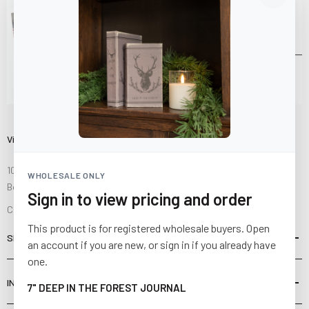
Visit Us
10841 Fisher Road NW
WHOLESALE ONLY
Bolivar, Ohio 44612
Sign in to view pricing and order
Call us at
(877) 874-3750
This product is for registered wholesale buyers. Open
SHOP
an account if you are new, or sign in if you already have
one.
INFORMATION
7" DEEP IN THE FOREST JOURNAL