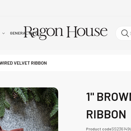
!
GENERAL INFO
WIRED VELVET RIBBON
1" BROW
RIBBON
Product code
SS236149