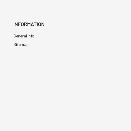
INFORMATION
General Info
Sitemap