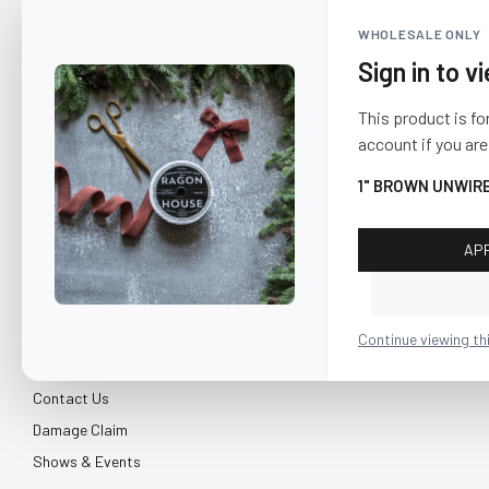
WHOLESALE ONLY
Sign in to v
This product is fo
account if you are
1" BROWN UNWIR
AP
CUSTOMER SERVICE
About Us
Continue viewing th
Shipping & Return
Contact Us
Damage Claim
Shows & Events