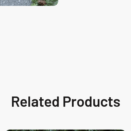
Related Products