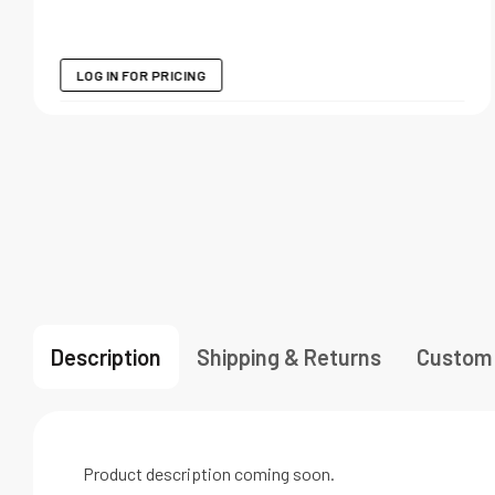
LOG IN FOR PRICING
Description
Shipping & Returns
Custom
Product description coming soon.