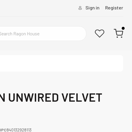
Sign in
Register
N UNWIRED VELVET
UPC
840132928113