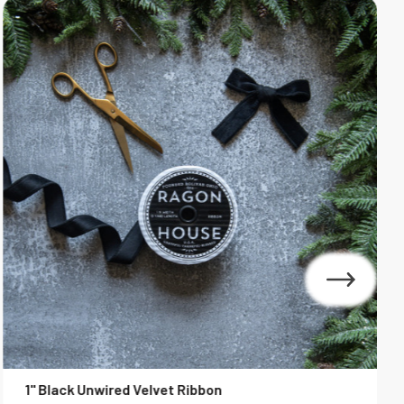
1" Black Unwired Velvet Ribbon