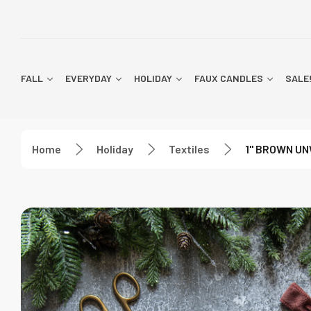
FALL
EVERYDAY
HOLIDAY
FAUX CANDLES
SALE
Home
Holiday
Textiles
1" BROWN UN