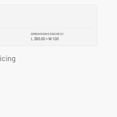
DIMENSIONS (INCHES)
L 360.00 × W 1.00
ricing