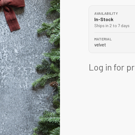
AVAILABILITY
In-Stock
Ships in 2 to 7 days
MATERIAL
velvet
Log in for p