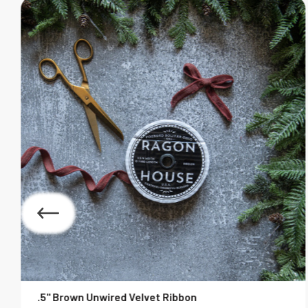
.5" Brown Unwired Velvet Ribbon