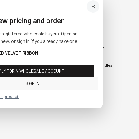
iew pricing and order
Visit Us
SHOP
r registered wholesale buyers. Open an
10841 Fisher Road NW
Fall
 new, or sign in if you already have one.
Bolivar, Ohio 44612
Everyday
ED VELVET RIBBON
Call us at
(877) 874-3750
Holiday
Faux Candles
PLY FOR A WHOLESALE ACCOUNT
Sale!
SIGN IN
is product