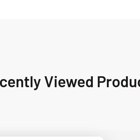
cently Viewed Produ