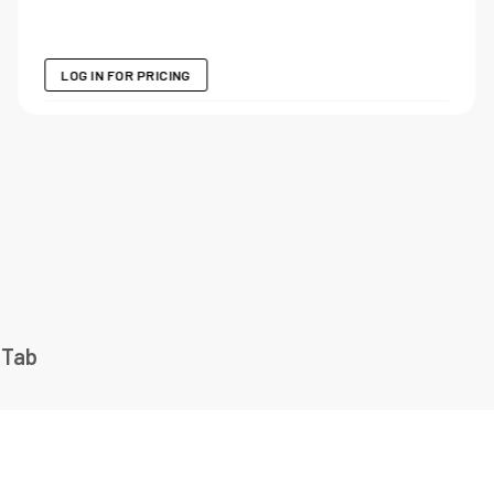
LOG IN FOR PRICING
 Tab