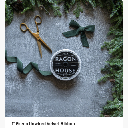
1" Green Unwired Velvet Ribbon