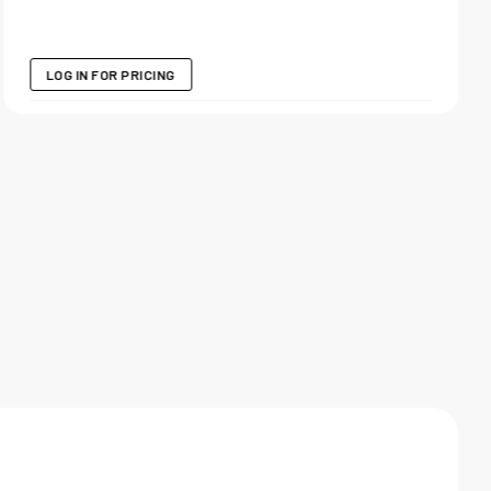
LOG IN FOR PRICING