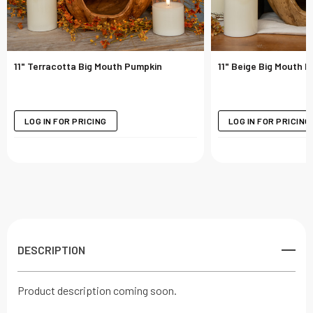
11" Terracotta Big Mouth Pumpkin
11" Beige Big Mouth 
LOG IN FOR PRICING
LOG IN FOR PRICING
DESCRIPTION
Product description coming soon.