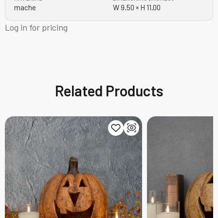
mache
W 9.50 × H 11.00
Log in for pricing
Related Products