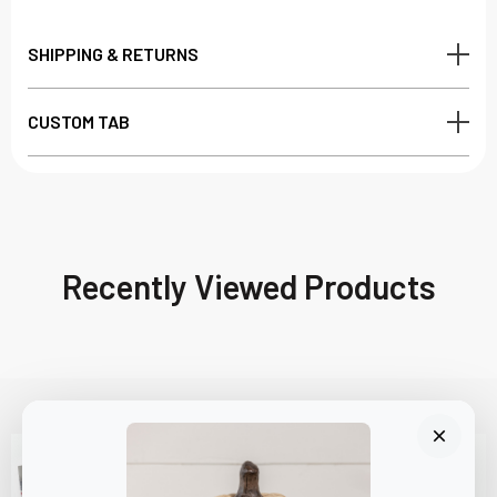
SHIPPING & RETURNS
CUSTOM TAB
Recently Viewed Products