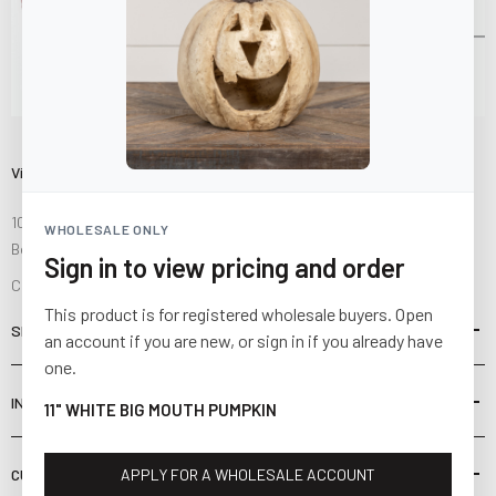
Visit Us
10841 Fisher Road NW
WHOLESALE ONLY
Bolivar, Ohio 44612
Sign in to view pricing and order
Call us at
(877) 874-3750
This product is for registered wholesale buyers. Open
SHOP
an account if you are new, or sign in if you already have
one.
INFORMATION
11" WHITE BIG MOUTH PUMPKIN
CUSTOMER SERVICE
APPLY FOR A WHOLESALE ACCOUNT