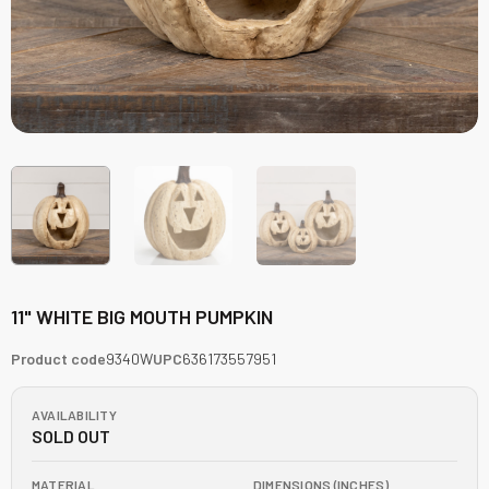
11" WHITE BIG MOUTH PUMPKIN
Product code
9340W
UPC
636173557951
AVAILABILITY
SOLD OUT
MATERIAL
DIMENSIONS (INCHES)