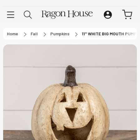
Home
Fall
Pumpkins
11" WHITE BIG MOUTH PUMPK