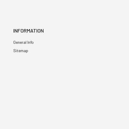
INFORMATION
General Info
Sitemap