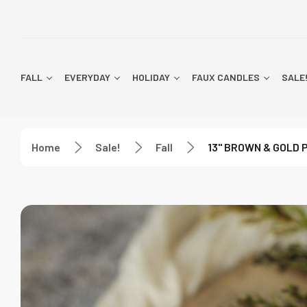
FALL
EVERYDAY
HOLIDAY
FAUX CANDLES
SALE
Home
Sale!
Fall
13" BROWN & GOLD 