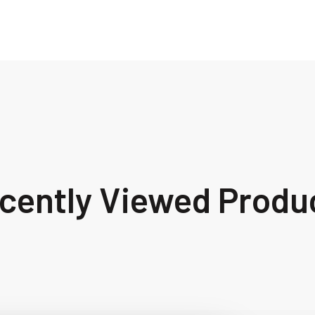
cently Viewed Produ