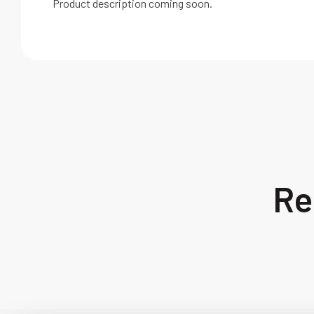
Product description coming soon.
Re