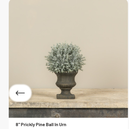
8" Prickly Pine Ball In Urn