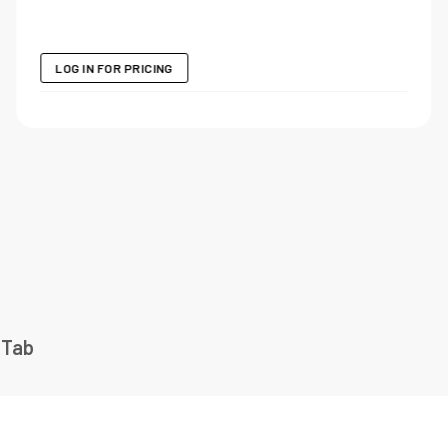
LOG IN FOR PRICING
 Tab