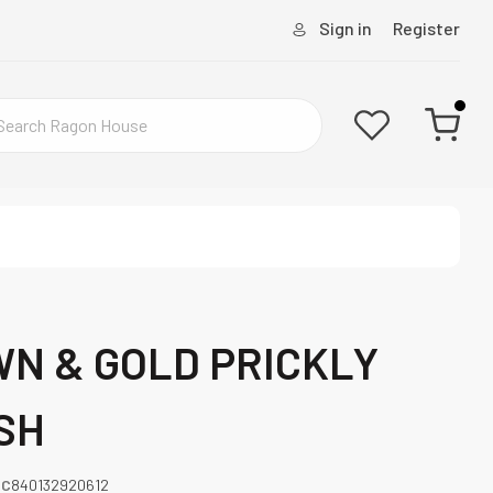
Sign in
Register
WN & GOLD PRICKLY
SH
PC
840132920612