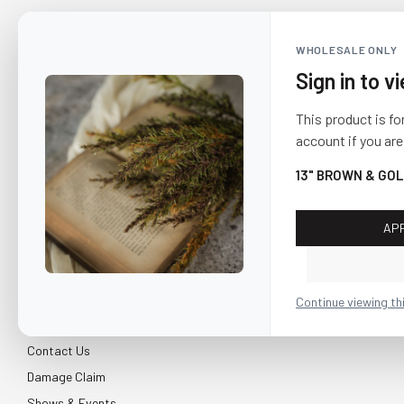
WHOLESALE ONLY
Sign in to v
This product is fo
account if you are
13" BROWN & GOL
AP
CUSTOMER SERVICE
About Us
Continue viewing th
Shipping & Return
Contact Us
Damage Claim
Shows & Events