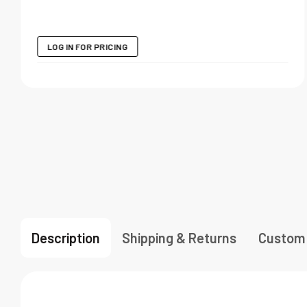
LOG IN FOR PRICING
Description
Shipping & Returns
Custom