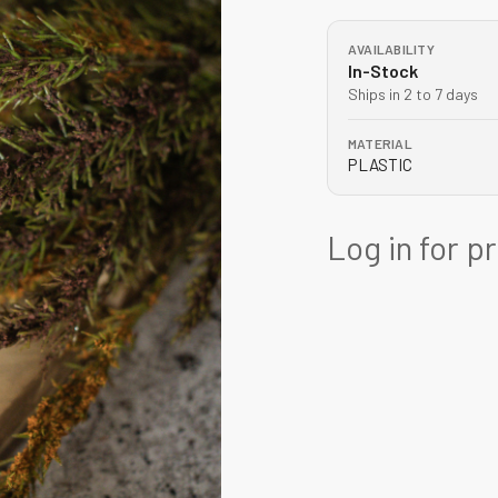
AVAILABILITY
In-Stock
Ships in 2 to 7 days
MATERIAL
PLASTIC
Log in for p