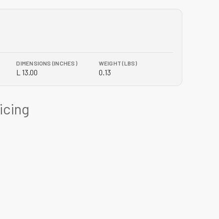
DIMENSIONS (INCHES)
WEIGHT (LBS)
L 13.00
0.13
ricing