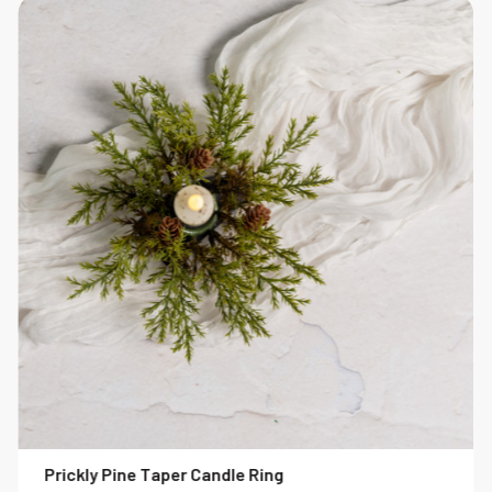
Prickly Pine Taper Candle Ring