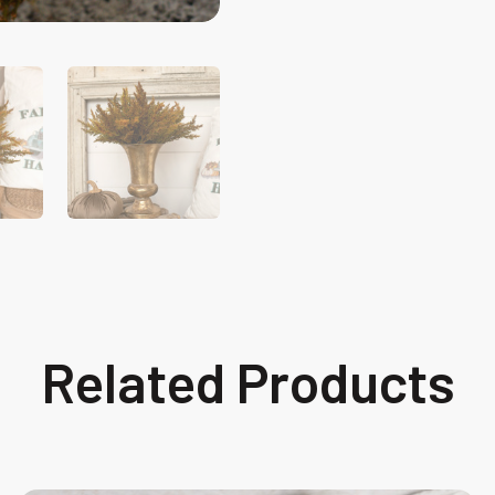
Related Products