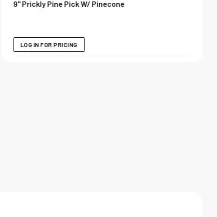
9" Prickly Pine Pick W/ Pinecone
LOG IN FOR PRICING