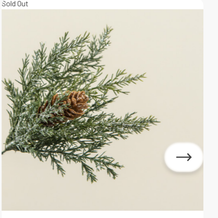
Sold Out