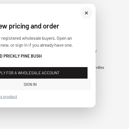
iew pricing and order
Visit Us
SHOP
r registered wholesale buyers. Open an
10841 Fisher Road NW
Fall
 new, or sign in if you already have one.
Bolivar, Ohio 44612
Everyday
D PRICKLY PINE BUSH
Call us at
(877) 874-3750
Holiday
Faux Candles
PLY FOR A WHOLESALE ACCOUNT
Sale!
SIGN IN
is product