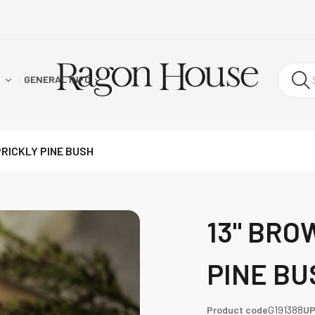
!
GENERAL INFO
PRICKLY PINE BUSH
13" BRO
PINE BU
Product code
G191388
U