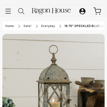
Home
Sale!
Everyday
16.75" SPECKLED BLUE LA