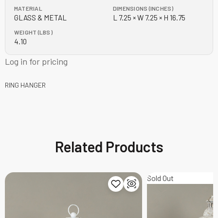
MATERIAL
DIMENSIONS (INCHES)
GLASS & METAL
L 7.25 × W 7.25 × H 16.75
WEIGHT (LBS)
4.10
Log in for pricing
RING HANGER
Related Products
Sold Out