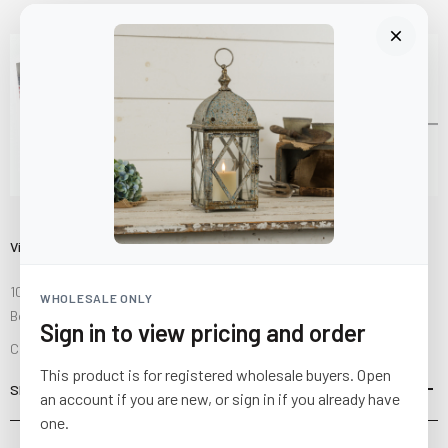
Visit Us
10841 Fisher Road NW
WHOLESALE ONLY
Bolivar, Ohio 44612
Sign in to view pricing and order
Call us at
(877) 874-3750
This product is for registered wholesale buyers. Open
SHOP
an account if you are new, or sign in if you already have
one.