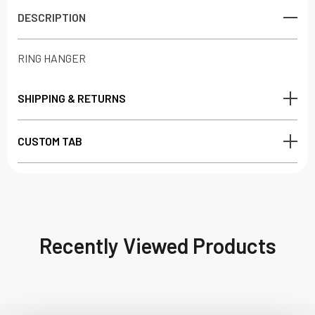
DESCRIPTION
RING HANGER
SHIPPING & RETURNS
CUSTOM TAB
Recently Viewed Products