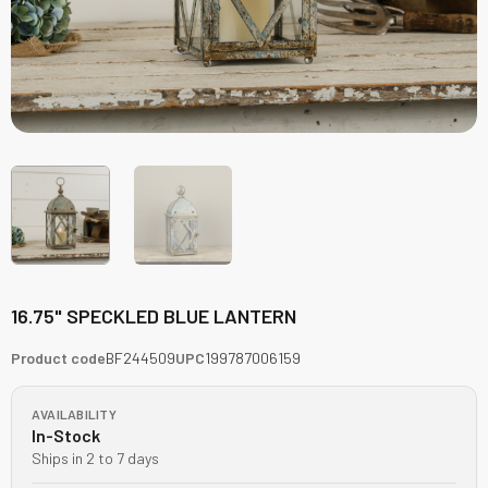
16.75" SPECKLED BLUE LANTERN
Product code
BF244509
UPC
199787006159
AVAILABILITY
In-Stock
Ships in 2 to 7 days