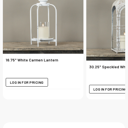
16.75" White Carmen Lantern
30.25" Speckled Whit
LOG IN FOR PRICING
LOG IN FOR PRICING