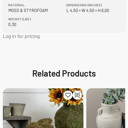
MATERIAL
DIMENSIONS (INCHES)
MOSS & STYROFOAM
L 4.50 × W 4.50 × H 6.00
WEIGHT (LBS)
0.30
Log in for pricing
Related Products