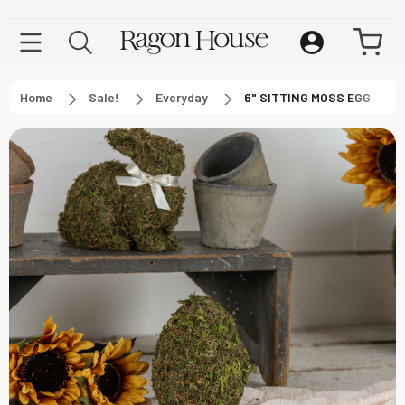
Home
Sale!
Everyday
6" SITTING MOSS EGG