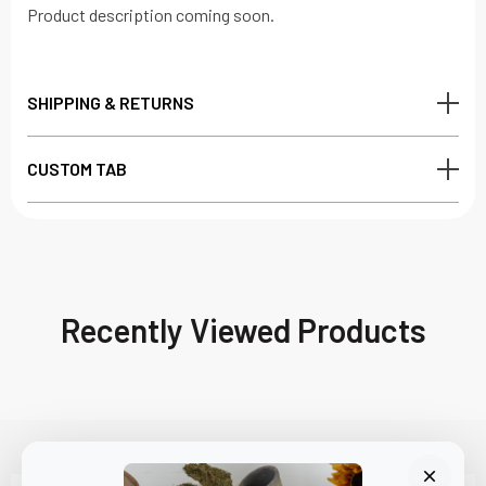
Product description coming soon.
SHIPPING & RETURNS
CUSTOM TAB
Recently Viewed Products