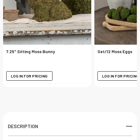
7.25" Sitting Moss Bunny
Set/12 Moss Eggs
LOG IN FOR PRICING
LOG IN FOR PRICING
DESCRIPTION