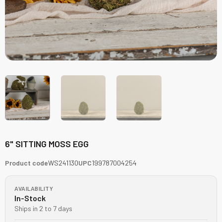
6" SITTING MOSS EGG
Product code
WS241130
UPC
199787004254
AVAILABILITY
In-Stock
Ships in 2 to 7 days