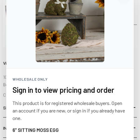
Visit Us
10841 Fisher Road NW
WHOLESALE ONLY
Bolivar, Ohio 44612
Sign in to view pricing and order
Call us at
(877) 874-3750
This product is for registered wholesale buyers. Open
SHOP
an account if you are new, or sign in if you already have
one.
INFORMATION
6" SITTING MOSS EGG