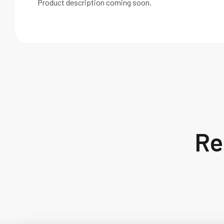
Product description coming soon.
Re