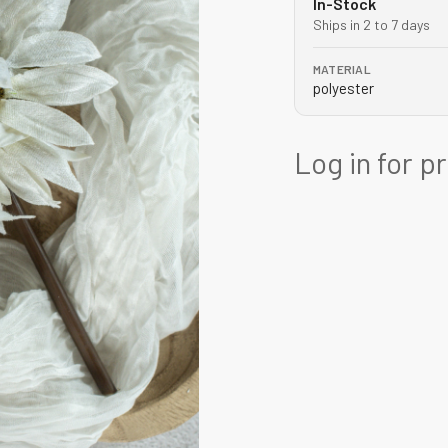
In-Stock
Ships in 2 to 7 days
MATERIAL
polyester
Log in for p