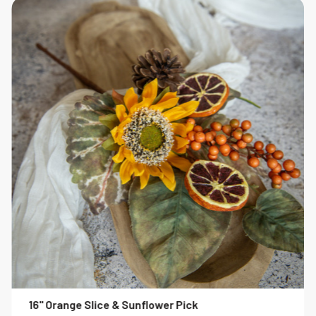
16" Orange Slice & Sunflower Pick