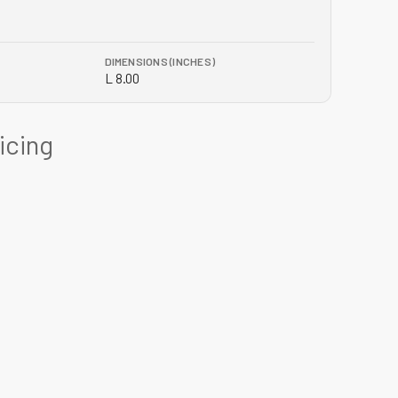
DIMENSIONS (INCHES)
L 8.00
ricing