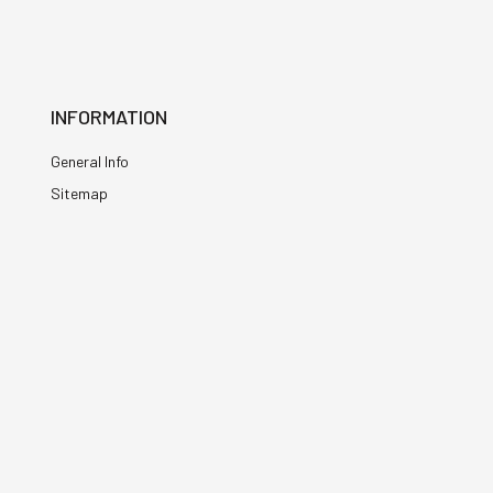
INFORMATION
General Info
Sitemap