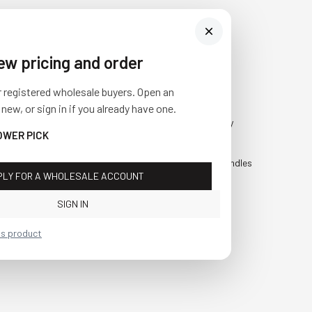
iew pricing and order
Visit Us
SHOP
r registered wholesale buyers. Open an
10841 Fisher Road NW
Fall
 new, or sign in if you already have one.
Bolivar, Ohio 44612
Everyday
OWER PICK
Call us at
(877) 874-3750
Holiday
Faux Candles
PLY FOR A WHOLESALE ACCOUNT
Sale!
SIGN IN
is product