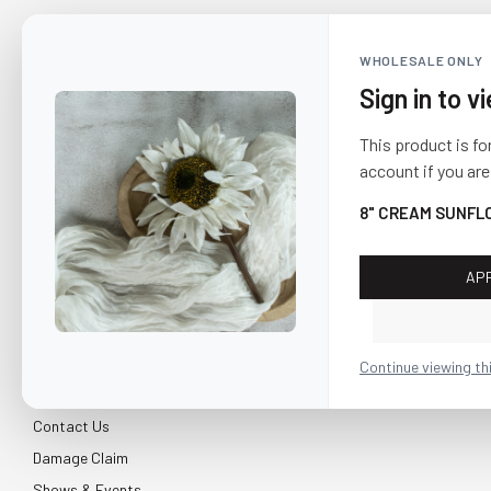
WHOLESALE ONLY
Sign in to v
This product is fo
account if you are
8" CREAM SUNFL
AP
CUSTOMER SERVICE
About Us
Continue viewing th
Shipping & Return
Contact Us
Damage Claim
Shows & Events