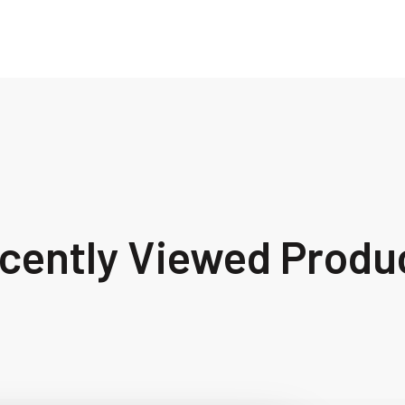
cently Viewed Produ