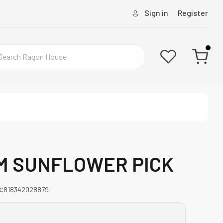
Sign in
Register
M SUNFLOWER PICK
C
818342028879