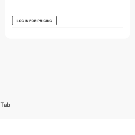
LOG IN FOR PRICING
 Tab