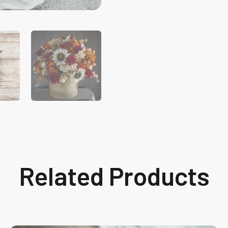
Related Products