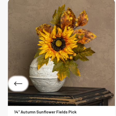
14" Autumn Sunflower Fields Pick