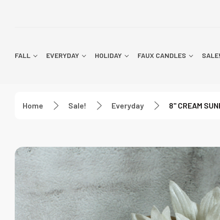
FALL
EVERYDAY
HOLIDAY
FAUX CANDLES
SALE
Home
Sale!
Everyday
8" CREAM SUN