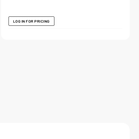
LOG IN FOR PRICING