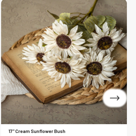
S
17" Cream Sunflower Bush