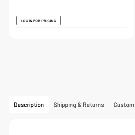
LOG IN FOR PRICING
Description
Shipping & Returns
Custom