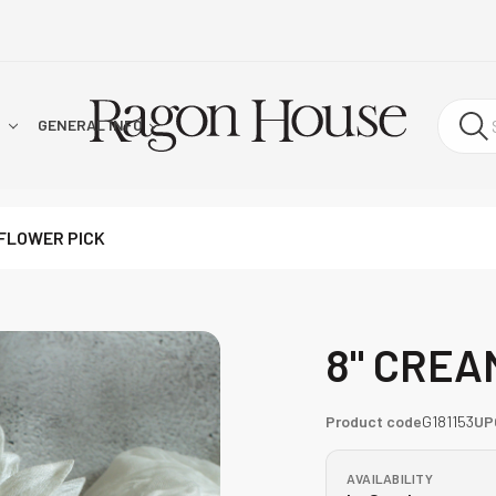
!
GENERAL INFO
FLOWER PICK
8" CREA
Product code
G181153
UP
AVAILABILITY