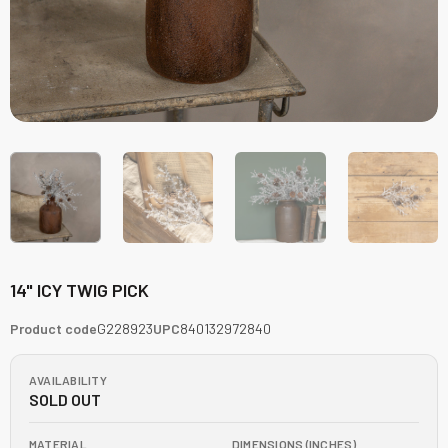
14" ICY TWIG PICK
Product code
G228923
UPC
840132972840
AVAILABILITY
SOLD OUT
MATERIAL
DIMENSIONS (INCHES)