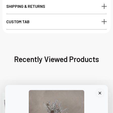
SHIPPING & RETURNS
CUSTOM TAB
Recently Viewed Products