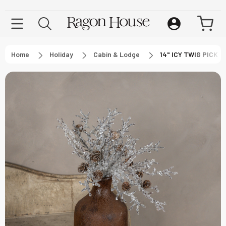
Home
Holiday
Cabin & Lodge
14" ICY TWIG PICK