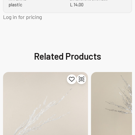
plastic
L 14.00
Log in for pricing
Related Products