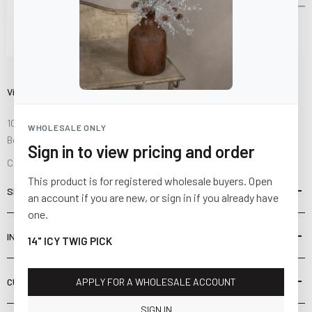
Visit Us
10841 Fisher Road NW
WHOLESALE ONLY
Bolivar, Ohio 44612
Sign in to view pricing and order
Call us at
(877) 874-3750
This product is for registered wholesale buyers. Open
SHOP
an account if you are new, or sign in if you already have
one.
INFORMATION
14" ICY TWIG PICK
CUSTOMER SERVICE
APPLY FOR A WHOLESALE ACCOUNT
SIGN IN