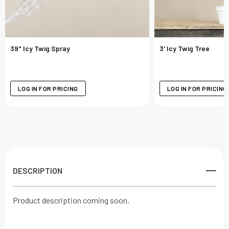
39" Icy Twig Spray
3' Icy Twig Tree
LOG IN FOR PRICING
LOG IN FOR PRICING
DESCRIPTION
Product description coming soon.