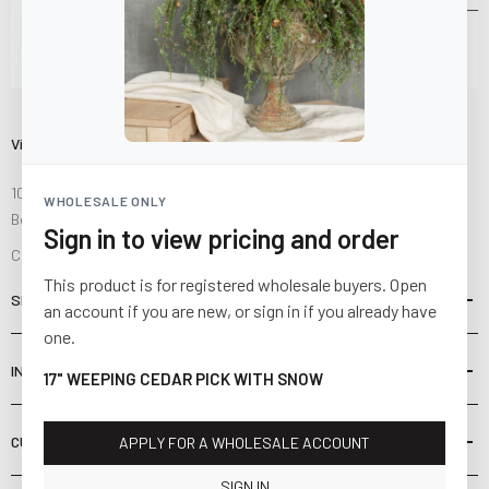
Visit Us
10841 Fisher Road NW
WHOLESALE ONLY
Bolivar, Ohio 44612
Sign in to view pricing and order
Call us at
(877) 874-3750
This product is for registered wholesale buyers. Open
SHOP
an account if you are new, or sign in if you already have
one.
INFORMATION
17" WEEPING CEDAR PICK WITH SNOW
CUSTOMER SERVICE
APPLY FOR A WHOLESALE ACCOUNT
SIGN IN