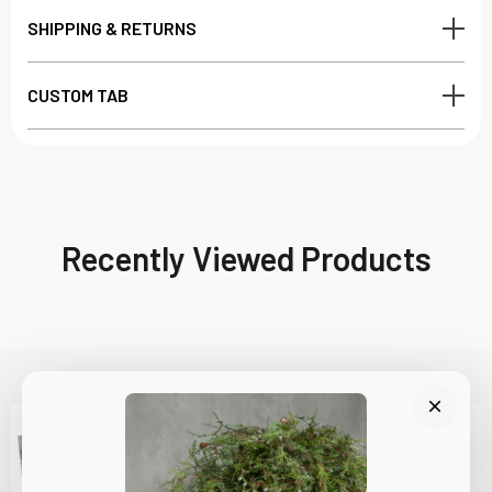
SHIPPING & RETURNS
CUSTOM TAB
Recently Viewed Products