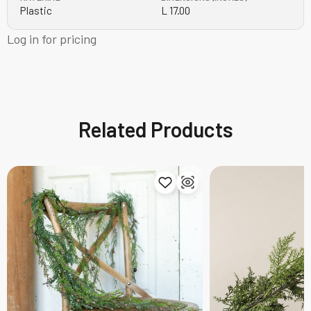
Plastic
L 17.00
Log in for pricing
Related Products