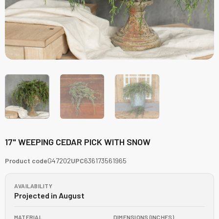
17" WEEPING CEDAR PICK WITH SNOW
Product code
G47202
UPC
636173561965
AVAILABILITY
Projected in August
MATERIAL
DIMENSIONS (INCHES)