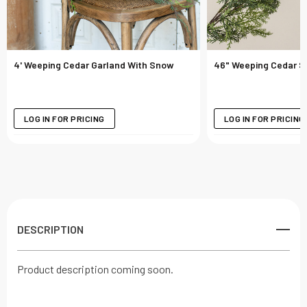
4' Weeping Cedar Garland With Snow
46" Weeping Cedar S
LOG IN FOR PRICING
LOG IN FOR PRICING
DESCRIPTION
Product description coming soon.