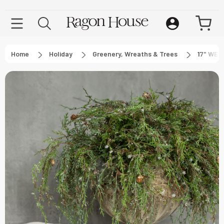
Home
Holiday
Greenery, Wreaths & Trees
17" WEE