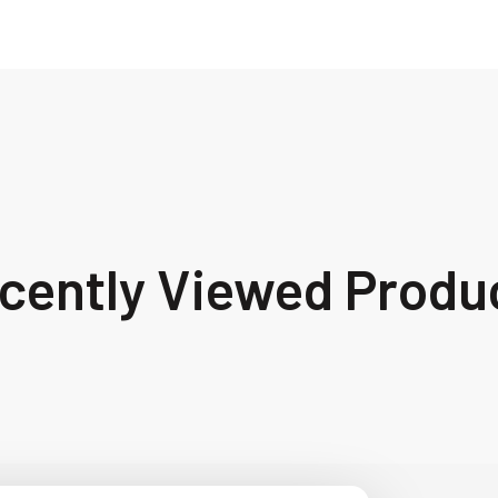
cently Viewed Produ