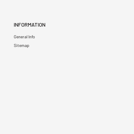
INFORMATION
General Info
Sitemap