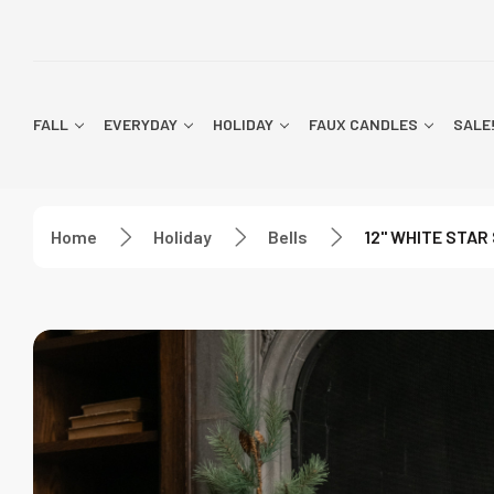
FALL
EVERYDAY
HOLIDAY
FAUX CANDLES
SALE
Home
Holiday
Bells
12" WHITE STAR