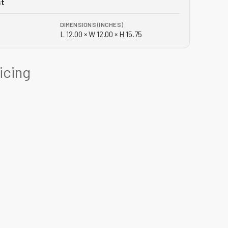
st
DIMENSIONS (INCHES)
L 12.00 × W 12.00 × H 15.75
ricing