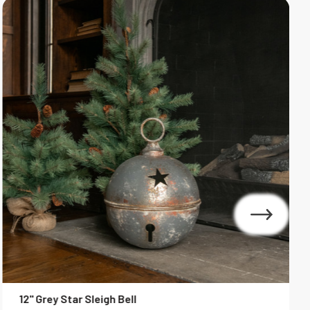
12" Grey Star Sleigh Bell