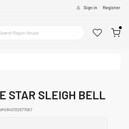
Sign in
Register
TE STAR SLEIGH BELL
UPC
840132977067