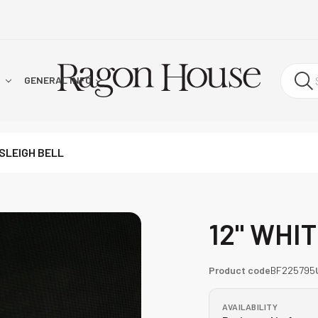
!
GENERAL INFO
 SLEIGH BELL
12" WHI
Product code
BF225795
AVAILABILITY