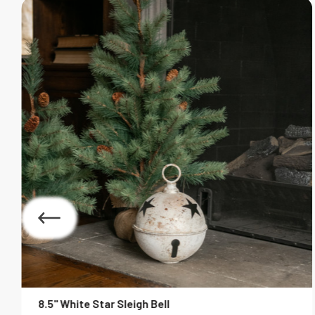
8.5" White Star Sleigh Bell