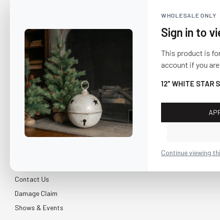
WHOLESALE ONLY
Sign in to v
This product is fo
account if you are
12" WHITE STAR 
AP
CUSTOMER SERVICE
About Us
Continue viewing th
Shipping & Return
Contact Us
Damage Claim
Shows & Events