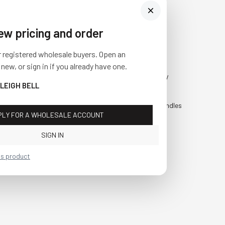
iew pricing and order
Visit Us
SHOP
r registered wholesale buyers. Open an
10841 Fisher Road NW
Fall
 new, or sign in if you already have one.
Bolivar, Ohio 44612
Everyday
SLEIGH BELL
Call us at
(877) 874-3750
Holiday
Faux Candles
PLY FOR A WHOLESALE ACCOUNT
Sale!
SIGN IN
is product