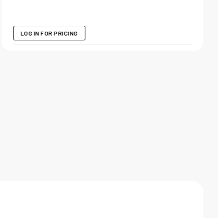
LOG IN FOR PRICING