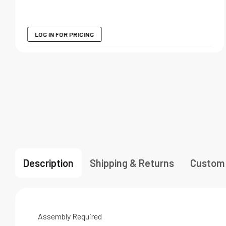
LOG IN FOR PRICING
Description
Shipping & Returns
Custom
Assembly Required