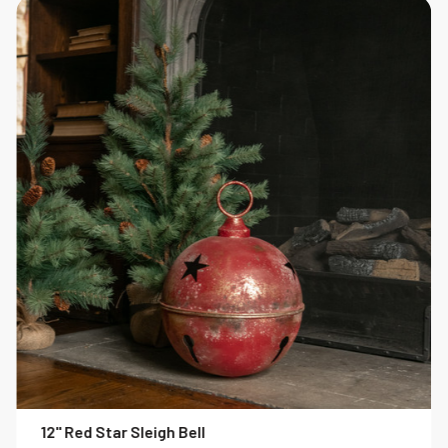
12" Red Star Sleigh Bell