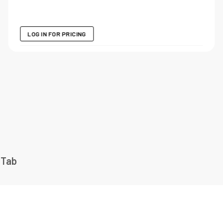
LOG IN FOR PRICING
 Tab