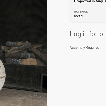
Projected in Augu
MATERIAL
metal
Log in for p
Assembly Required