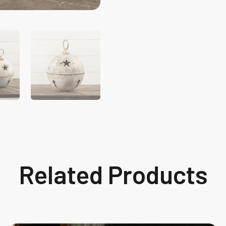
Related Products