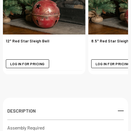
12" Red Star Sleigh Bell
8.5" Red Star Sleigh 
LOG IN FOR PRICING
LOG IN FOR PRICING
DESCRIPTION
Assembly Required