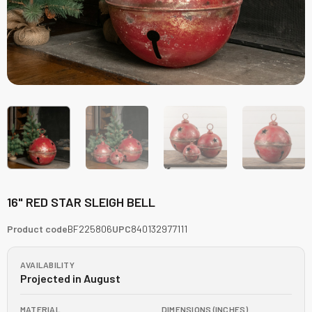
16" RED STAR SLEIGH BELL
Product code
BF225806
UPC
840132977111
AVAILABILITY
Projected in August
MATERIAL
DIMENSIONS (INCHES)