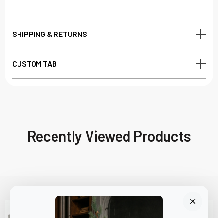
SHIPPING & RETURNS
CUSTOM TAB
Recently Viewed Products