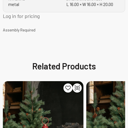
metal
L 16.00 × W 16.00 × H 20.00
Log in for pricing
Assembly Required
Related Products