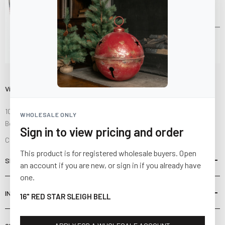
Visit Us
10841 Fisher Road NW
WHOLESALE ONLY
Bolivar, Ohio 44612
Sign in to view pricing and order
Call us at
(877) 874-3750
This product is for registered wholesale buyers. Open
SHOP
an account if you are new, or sign in if you already have
one.
INFORMATION
16" RED STAR SLEIGH BELL