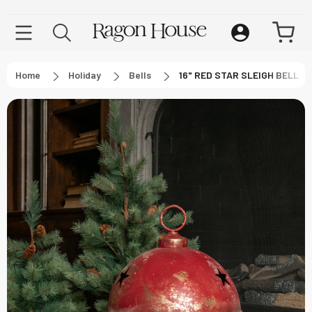
Home
Holiday
Bells
16" RED STAR SLEIGH BELL