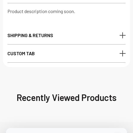
Product description coming soon.
SHIPPING & RETURNS
CUSTOM TAB
Recently Viewed Products