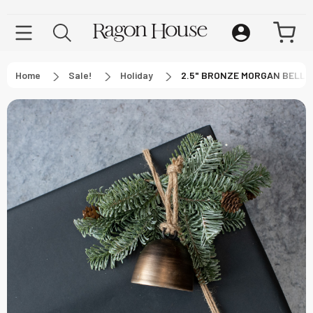
Home
Sale!
Holiday
2.5" BRONZE MORGAN BELL