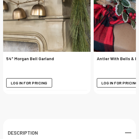
54" Morgan Bell Garland
Antler With Bells & 
LOG IN FOR PRICING
LOG IN FOR PRICING
DESCRIPTION