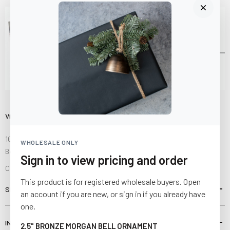
Visit Us
10841 Fisher Road NW
WHOLESALE ONLY
Bolivar, Ohio 44612
Sign in to view pricing and order
Call us at
(877) 874-3750
This product is for registered wholesale buyers. Open
SHOP
an account if you are new, or sign in if you already have
one.
INFORMATION
2.5" BRONZE MORGAN BELL ORNAMENT