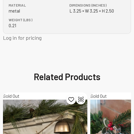
MATERIAL
DIMENSIONS (INCHES)
metal
L 3.25 × W 3.25 × H 2.50
WEIGHT (LBS)
0.21
Log in for pricing
Related Products
Sold Out
Sold Out