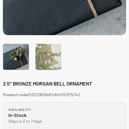
2.5" BRONZE MORGAN BELL ORNAMENT
Product code
ZH222809
UPC
840132975742
AVAILABILITY
In-Stock
Ships in 2 to 7 days