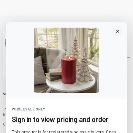
Visit Us
10841 Fisher Road NW
WHOLESALE ONLY
Bolivar, Ohio 44612
Sign in to view pricing and order
Call us at
(877) 874-3750
This product is for registered wholesale buyers. Open