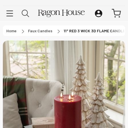
Home
Faux Candles
11" RED 3 WICK 3D FLAME CANDLE