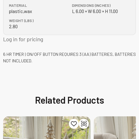
MATERIAL
DIMENSIONS (INCHES)
plastic,wax
L 6.00 × W 6.00 × H 11.00
WEIGHT (LBS)
2.80
Log in for pricing
6 HR TIMER | ON/OFF BUTTON
REQUIRES 3 (AA) BATTERIES, BATTERIES
NOT INCLUDED.
Related Products