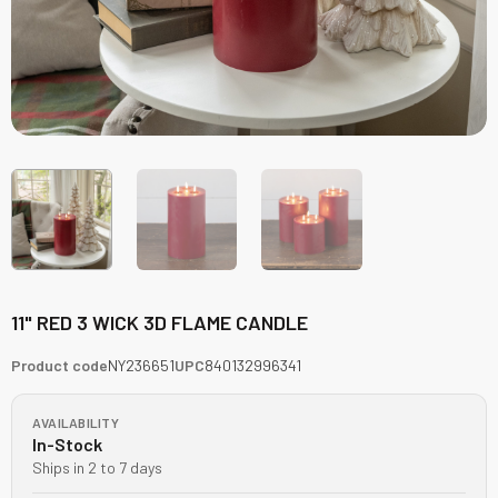
11" RED 3 WICK 3D FLAME CANDLE
Product code
NY236651
UPC
840132996341
AVAILABILITY
In-Stock
Ships in 2 to 7 days