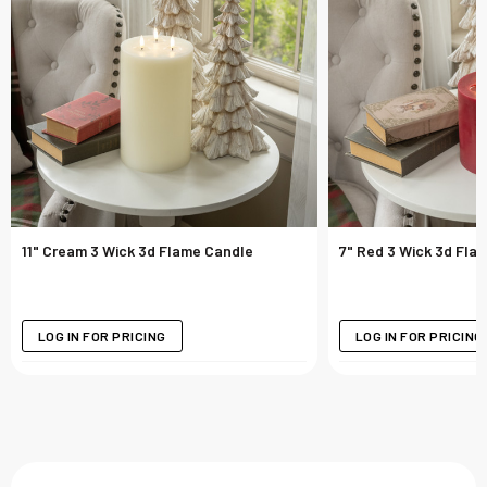
11" Cream 3 Wick 3d Flame Candle
7" Red 3 Wick 3d Fla
LOG IN FOR PRICING
LOG IN FOR PRICING