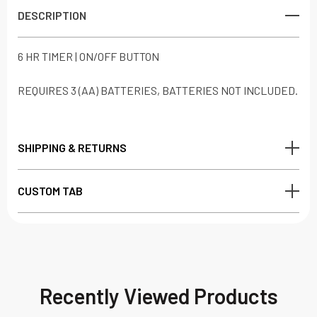
DESCRIPTION
6 HR TIMER | ON/OFF BUTTON
REQUIRES 3 (AA) BATTERIES, BATTERIES NOT INCLUDED.
SHIPPING & RETURNS
CUSTOM TAB
Recently Viewed Products