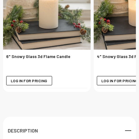
6" Snowy Glass 3d Flame Candle
4" Snowy Glass 3d F
LOG IN FOR PRICING
LOG IN FOR PRICING
DESCRIPTION