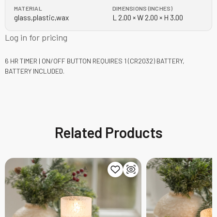
MATERIAL
DIMENSIONS (INCHES)
glass,plastic,wax
L 2.00 × W 2.00 × H 3.00
Log in for pricing
6 HR TIMER | ON/OFF BUTTON
REQUIRES 1 (CR2032) BATTERY,
BATTERY INCLUDED.
Related Products