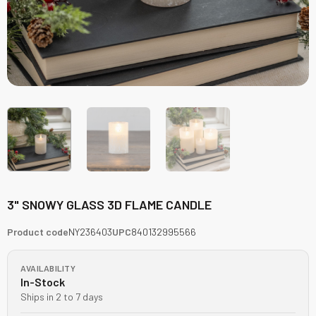
3" SNOWY GLASS 3D FLAME CANDLE
Product code
NY236403
UPC
840132995566
AVAILABILITY
In-Stock
Ships in 2 to 7 days