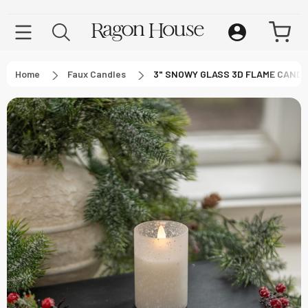
Home
Faux Candles
3" SNOWY GLASS 3D FLAME CAND