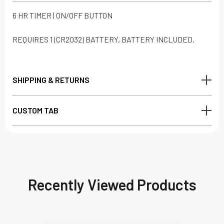
6 HR TIMER | ON/OFF BUTTON
REQUIRES 1 (CR2032) BATTERY, BATTERY INCLUDED.
SHIPPING & RETURNS
CUSTOM TAB
Recently Viewed Products