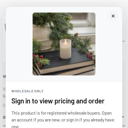
Visit Us
10841 Fisher Road NW
WHOLESALE ONLY
Bolivar, Ohio 44612
Sign in to view pricing and order
Call us at
(877) 874-3750
This product is for registered wholesale buyers. Open
SHOP
an account if you are new, or sign in if you already have
one.