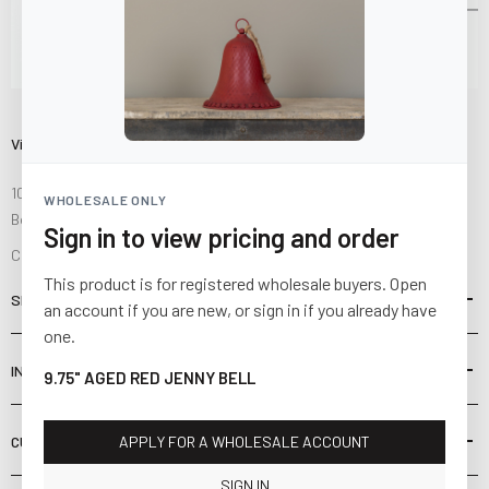
Visit Us
10841 Fisher Road NW
WHOLESALE ONLY
Bolivar, Ohio 44612
Sign in to view pricing and order
Call us at
(877) 874-3750
This product is for registered wholesale buyers. Open
SHOP
an account if you are new, or sign in if you already have
one.
INFORMATION
9.75" AGED RED JENNY BELL
CUSTOMER SERVICE
APPLY FOR A WHOLESALE ACCOUNT
SIGN IN