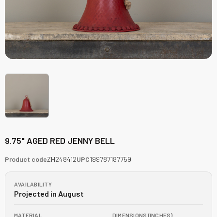
9.75" AGED RED JENNY BELL
Product code
ZH248412
UPC
199787187759
AVAILABILITY
Projected in August
MATERIAL
DIMENSIONS (INCHES)