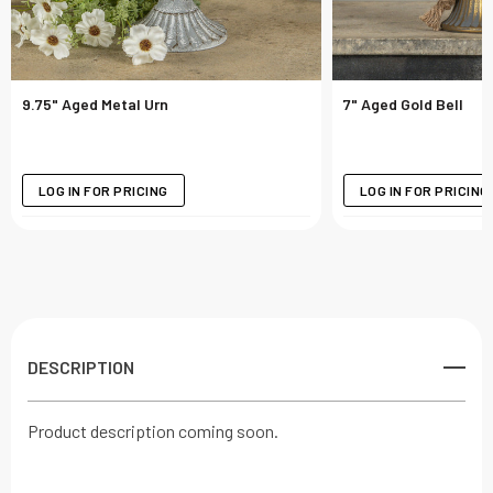
9.75" Aged Metal Urn
7" Aged Gold Bell
LOG IN FOR PRICING
LOG IN FOR PRICING
DESCRIPTION
Product description coming soon.