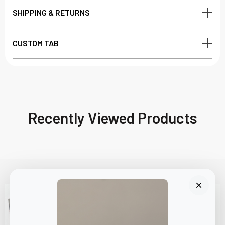
SHIPPING & RETURNS
CUSTOM TAB
Recently Viewed Products