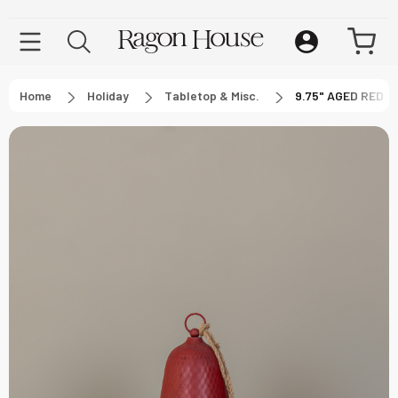
Home
Holiday
Tabletop & Misc.
9.75" AGED RED 