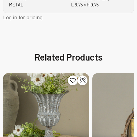
METAL
L 8.75 × H 9.75
Log in for pricing
Related Products