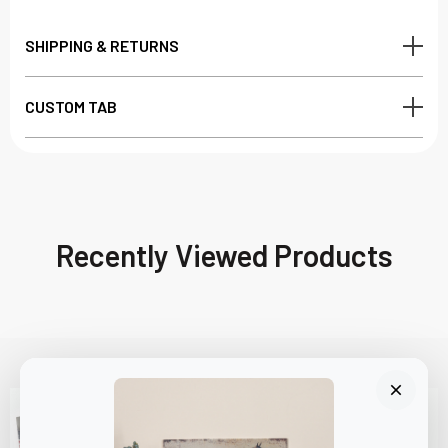
SHIPPING & RETURNS
CUSTOM TAB
Recently Viewed Products