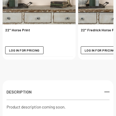
22" Horse Print
22" Fredrick Horse Pr
LOG IN FOR PRICING
LOG IN FOR PRICING
DESCRIPTION
Product description coming soon.