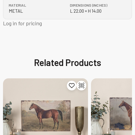
MATERIAL
DIMENSIONS (INCHES)
METAL
L 22.00 × H 14.00
Log in for pricing
Related Products