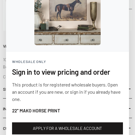
Visit Us
10841 Fisher Road NW
WHOLESALE ONLY
Bolivar, Ohio 44612
Sign in to view pricing and order
Call us at
(877) 874-3750
This product is for registered wholesale buyers. Open
SHOP
an account if you are new, or sign in if you already have
one.
INFORMATION
22" MAKO HORSE PRINT
CUSTOMER SERVICE
APPLY FOR A WHOLESALE ACCOUNT