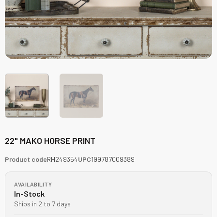
22" MAKO HORSE PRINT
Product code
RH249354
UPC
199787009389
AVAILABILITY
In-Stock
Ships in 2 to 7 days