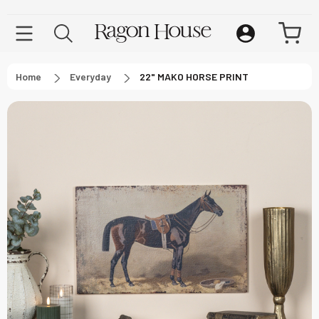
Home
Everyday
22" MAKO HORSE PRINT