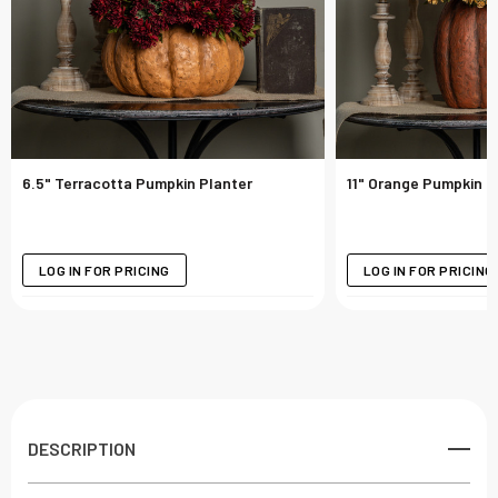
6.5" Terracotta Pumpkin Planter
11" Orange Pumpkin P
LOG IN FOR PRICING
LOG IN FOR PRICING
DESCRIPTION