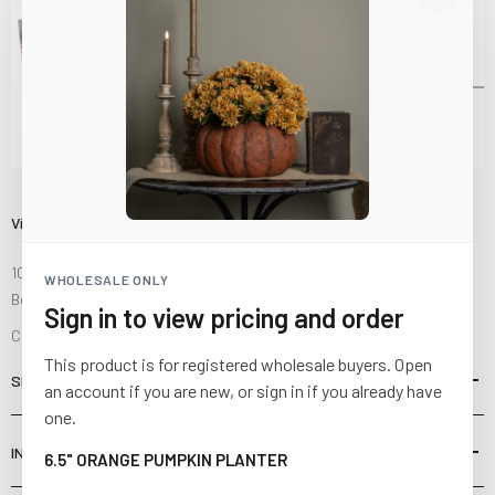
Visit Us
10841 Fisher Road NW
WHOLESALE ONLY
Bolivar, Ohio 44612
Sign in to view pricing and order
Call us at
(877) 874-3750
This product is for registered wholesale buyers. Open
SHOP
an account if you are new, or sign in if you already have
one.
INFORMATION
6.5" ORANGE PUMPKIN PLANTER