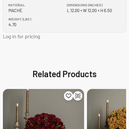
MATERIAL
DIMENSIONS (INCHES)
MACHE
L 12.00 × W 12.00 × H 6.50
WEIGHT (LBS)
4.70
Log in for pricing
Related Products