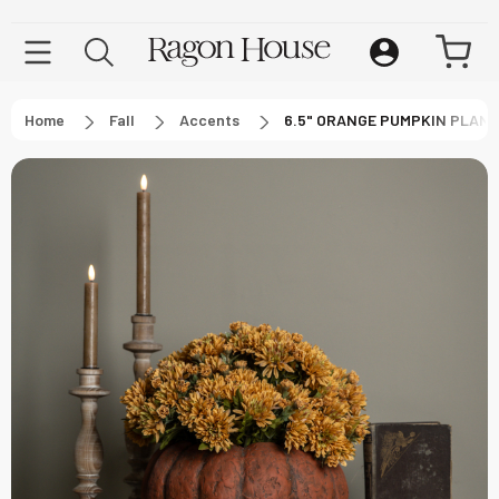
Home
Fall
Accents
6.5" ORANGE PUMPKIN PLAN