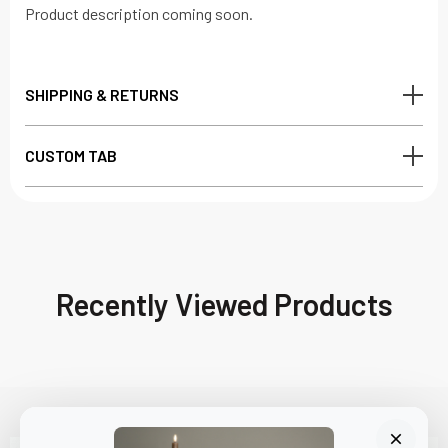
Product description coming soon.
SHIPPING & RETURNS
CUSTOM TAB
Recently Viewed Products