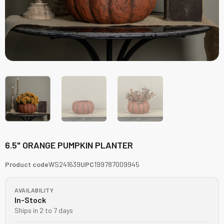
6.5" ORANGE PUMPKIN PLANTER
Product code
WS241639
UPC
199787009945
AVAILABILITY
In-Stock
Ships in 2 to 7 days