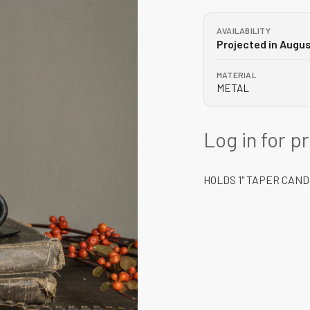
AVAILABILITY
Projected in Augu
MATERIAL
METAL
Log in for p
HOLDS 1" TAPER CAN