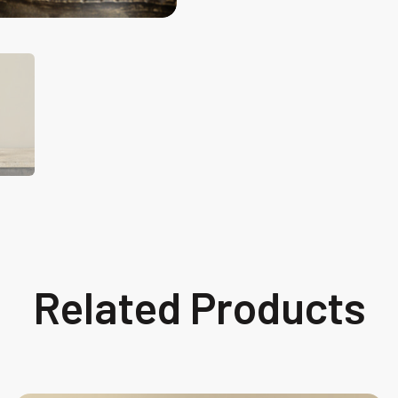
Related Products