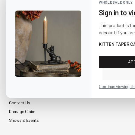
WHOLESALE ONLY
Sign in to v
This product is fo
account if you are
KITTEN TAPER C
AP
CUSTOMER SERVICE
About Us
Continue viewing th
Shipping & Return
Contact Us
Damage Claim
Shows & Events