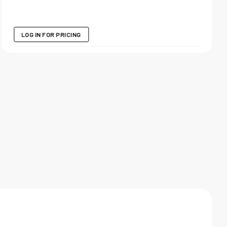
LOG IN FOR PRICING