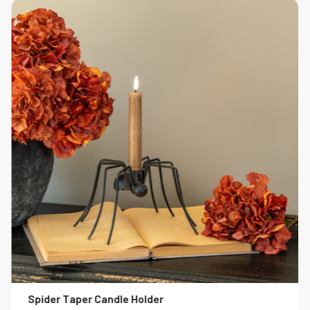
Spider Taper Candle Holder