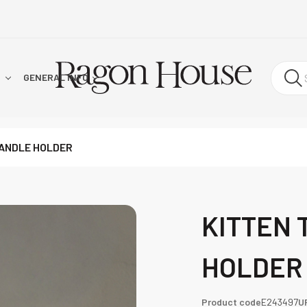
!
GENERAL INFO
CANDLE HOLDER
KITTEN 
HOLDER
Product code
E243497
U