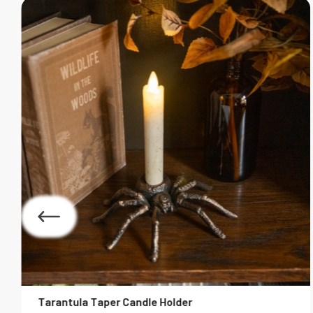
Tarantula Taper Candle Holder