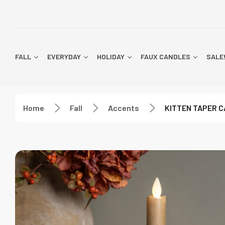
FALL
EVERYDAY
HOLIDAY
FAUX CANDLES
SALE
Home
Fall
Accents
KITTEN TAPER 