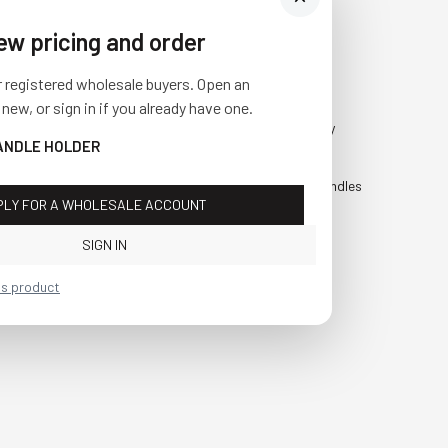
iew pricing and order
Visit Us
SHOP
r registered wholesale buyers. Open an
10841 Fisher Road NW
Fall
 new, or sign in if you already have one.
Bolivar, Ohio 44612
Everyday
ANDLE HOLDER
Call us at
(877) 874-3750
Holiday
Faux Candles
PLY FOR A WHOLESALE ACCOUNT
Sale!
SIGN IN
is product