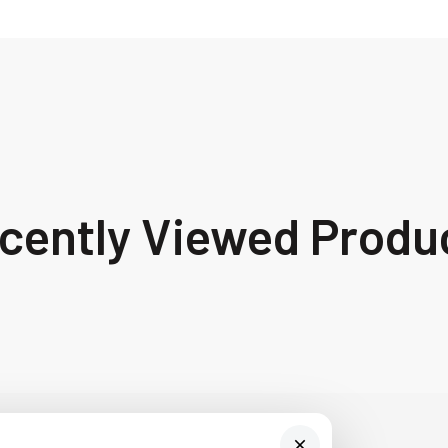
cently Viewed Produ