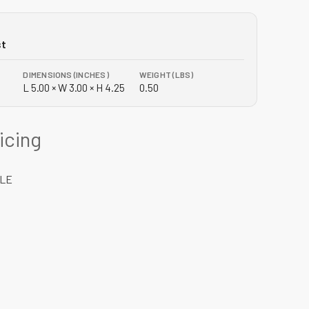
st
DIMENSIONS (INCHES)
WEIGHT (LBS)
L 5.00 × W 3.00 × H 4.25
0.50
ricing
DLE