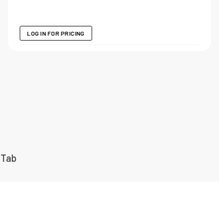
LOG IN FOR PRICING
 Tab