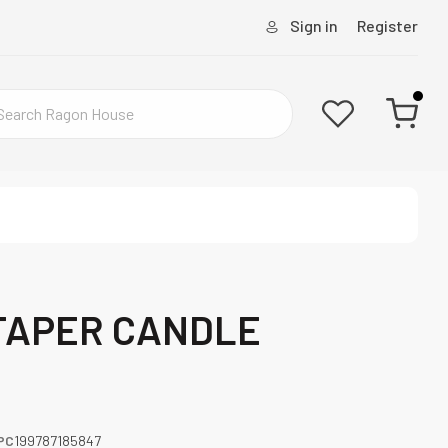
Sign in
Register
TAPER CANDLE
PC
199787185847