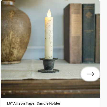
1.5" Allison Taper Candle Holder