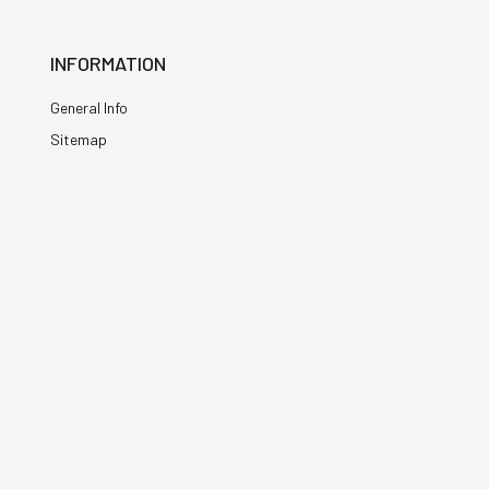
INFORMATION
General Info
Sitemap