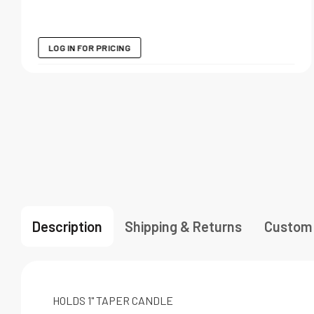
LOG IN FOR PRICING
Description
Shipping & Returns
Custom
HOLDS 1" TAPER CANDLE