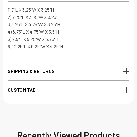
1) 7"L X 3.25"W X 3.25"H
2) 7.75"L X 3.75"W X 3.25"H
3)8.25"L X 4.25"W X 3.25"H
4) 8.75"L X 4.75"W X 3.5"H
5) 9.5"L X 5.25"W X 3.75"H
6) 10.25"L X 6.25"W X 4.25"H
SHIPPING & RETURNS
CUSTOM TAB
Recently Viewed Products