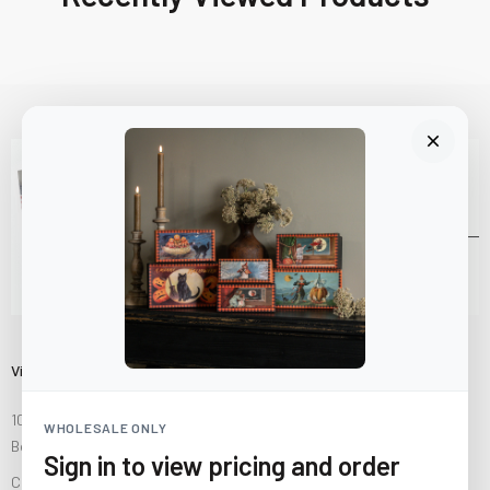
Visit Us
10841 Fisher Road NW
WHOLESALE ONLY
Bolivar, Ohio 44612
Sign in to view pricing and order
Call us at
(877) 874-3750