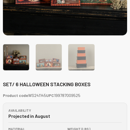
SET/ 6 HALLOWEEN STACKING BOXES
Product code
WS241145
UPC
199787009525
AVAILABILITY
Projected in August
MATERIAL
WEIGHT (LBS)