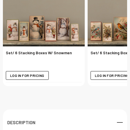
Set/ 6 Stacking Boxes W/ Snowmen
Set/ 6 Stacking Boxe
LOG IN FOR PRICING
LOG IN FOR PRICING
DESCRIPTION