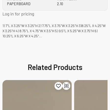
PAPERBOARD
2.10
Log in for pricing
1) 7"L X 3.25"W X 3.25"H 2) 7.75"L X 3.75"W X 3.25"H 3)8.25"L X 4.25"W
X 3.25"H 4) 8.75"L X 4.75"W X 3.5"H 5) 9.5"L X 5.25"W X 3.75"H 6)
10.25"L X 6.25"W X 4.25"…
Related Products