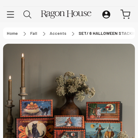
Home
Fall
Accents
SET/ 6 HALLOWEEN STACKIN