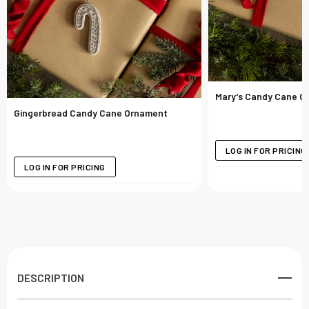
Mary's Candy Cane O
Gingerbread Candy Cane Ornament
LOG IN FOR PRICING
LOG IN FOR PRICING
DESCRIPTION