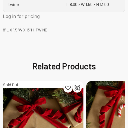
twine
L 8.00 × W 1.50 × H 13.00
Log in for pricing
8"L X 1.5"W X 13"H, TWINE
Related Products
Sold Out