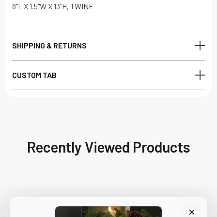
8"L X 1.5"W X 13"H, TWINE
SHIPPING & RETURNS
CUSTOM TAB
Recently Viewed Products