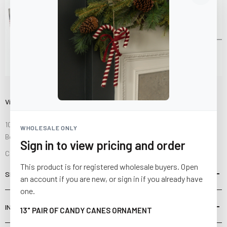
Visit Us
10841 Fisher Road NW
WHOLESALE ONLY
Bolivar, Ohio 44612
Sign in to view pricing and order
Call us at
(877) 874-3750
This product is for registered wholesale buyers. Open
SHOP
an account if you are new, or sign in if you already have
one.
INFORMATION
13" PAIR OF CANDY CANES ORNAMENT