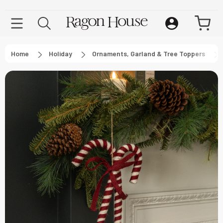
Home
Holiday
Ornaments, Garland & Tree Toppers