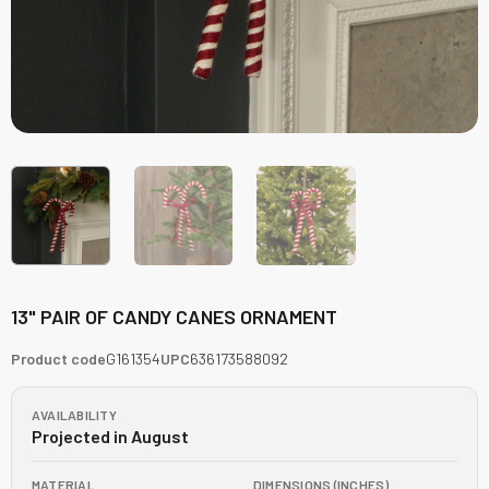
13" PAIR OF CANDY CANES ORNAMENT
Product code
G161354
UPC
636173588092
AVAILABILITY
Projected in August
MATERIAL
DIMENSIONS (INCHES)