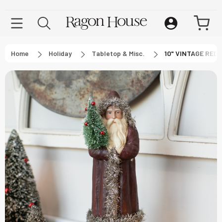
Home
Holiday
Tabletop & Misc.
10" VINTAGE RED