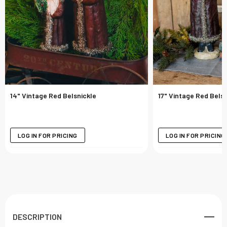
14" Vintage Red Belsnickle
17" Vintage Red Belsn
LOG IN FOR PRICING
LOG IN FOR PRICING
DESCRIPTION