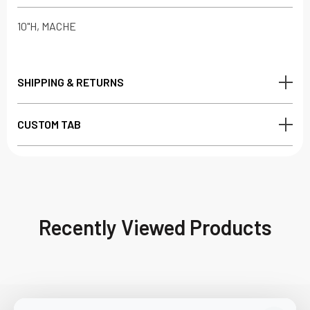
10"H, MACHE
SHIPPING & RETURNS
CUSTOM TAB
Recently Viewed Products