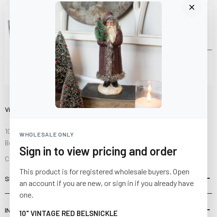
Visit Us
10841 Fisher Road NW
WHOLESALE ONLY
Bolivar, Ohio 44612
Sign in to view pricing and order
Call us at
(877) 874-3750
This product is for registered wholesale buyers. Open
SHOP
an account if you are new, or sign in if you already have
one.
INFORMATION
10" VINTAGE RED BELSNICKLE