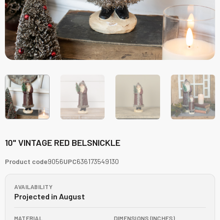
10" VINTAGE RED BELSNICKLE
Product code
9056
UPC
636173549130
AVAILABILITY
Projected in August
MATERIAL
DIMENSIONS (INCHES)