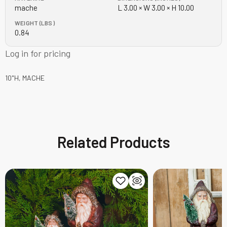
mache
L 3.00 × W 3.00 × H 10.00
WEIGHT (LBS)
0.84
Log in for pricing
10"H, MACHE
Related Products