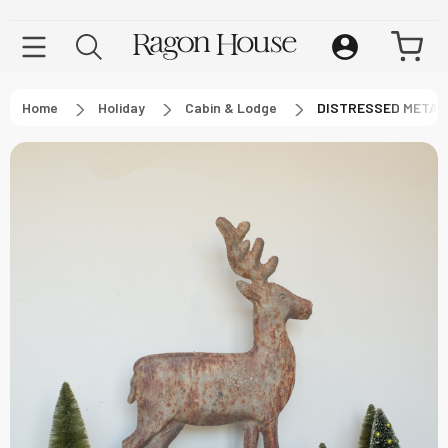
Home
Holiday
Cabin & Lodge
DISTRESSED METAL