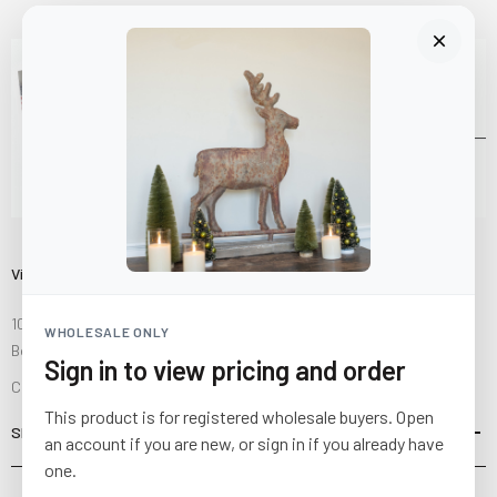
Visit Us
10841 Fisher Road NW
WHOLESALE ONLY
Bolivar, Ohio 44612
Sign in to view pricing and order
Call us at
(877) 874-3750
This product is for registered wholesale buyers. Open
SHOP
an account if you are new, or sign in if you already have
one.