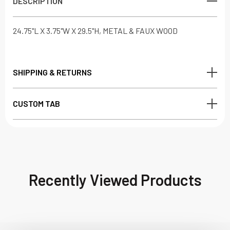
DESCRIPTION
24.75"L X 3.75"W X 29.5"H, METAL & FAUX WOOD
SHIPPING & RETURNS
CUSTOM TAB
Recently Viewed Products