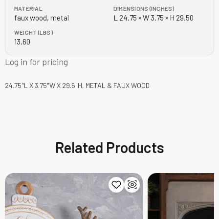
MATERIAL
DIMENSIONS (INCHES)
faux wood, metal
L 24.75 × W 3.75 × H 29.50
WEIGHT (LBS)
13.60
Log in for pricing
24.75"L X 3.75"W X 29.5"H, METAL & FAUX WOOD
Related Products