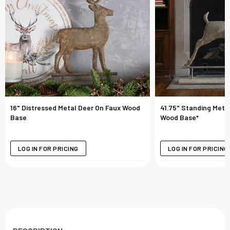
16" Distressed Metal Deer On Faux Wood
41.75" Standing Meta
Base
Wood Base*
LOG IN FOR PRICING
LOG IN FOR PRICING