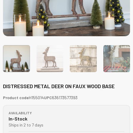
DISTRESSED METAL DEER ON FAUX WOOD BASE
Product code
H155014
UPC
636173577393
AVAILABILITY
In-Stock
Ships in 2 to 7 days