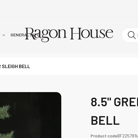
!
GENERAL INFO
R SLEIGH BELL
8.5" GR
BELL
Product code
BF225791