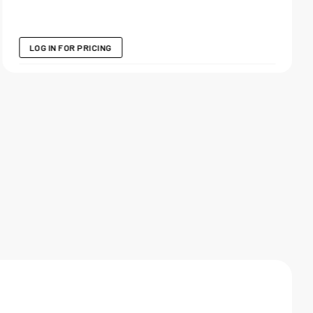
LOG IN FOR PRICING