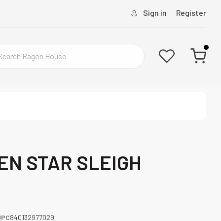
Sign in
Register
EEN STAR SLEIGH
UPC
840132977029