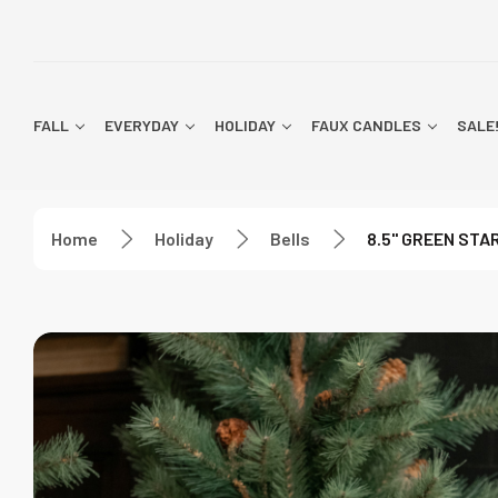
FALL
EVERYDAY
HOLIDAY
FAUX CANDLES
SALE
Home
Holiday
Bells
8.5" GREEN STA