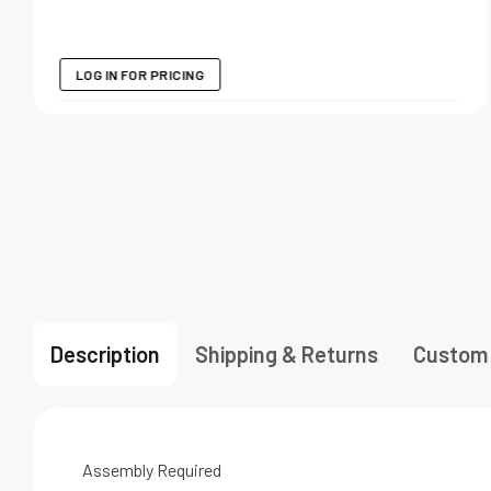
LOG IN FOR PRICING
Description
Shipping & Returns
Custom
Assembly Required