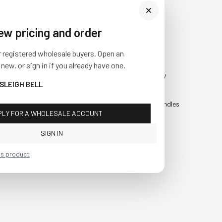
iew pricing and order
Visit Us
SHOP
r registered wholesale buyers. Open an
10841 Fisher Road NW
Fall
 new, or sign in if you already have one.
Bolivar, Ohio 44612
Everyday
 SLEIGH BELL
Call us at
(877) 874-3750
Holiday
Faux Candles
PLY FOR A WHOLESALE ACCOUNT
Sale!
SIGN IN
is product