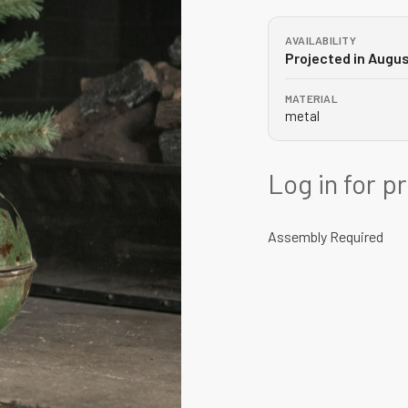
AVAILABILITY
Projected in Augu
MATERIAL
metal
Log in for p
Assembly Required