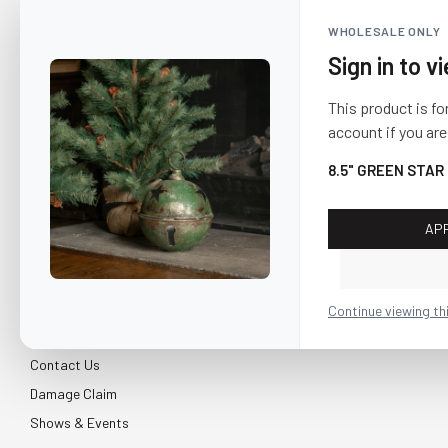
WHOLESALE ONLY
Sign in to v
This product is fo
account if you are
8.5" GREEN STAR
AP
CUSTOMER SERVICE
About Us
Continue viewing th
Shipping & Return
Contact Us
Damage Claim
Shows & Events