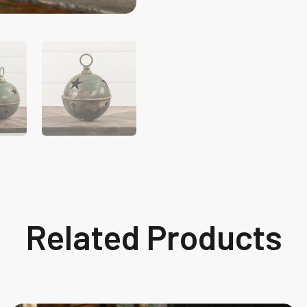
Related Products