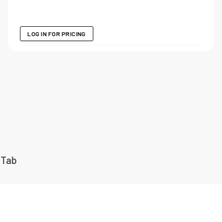
LOG IN FOR PRICING
 Tab