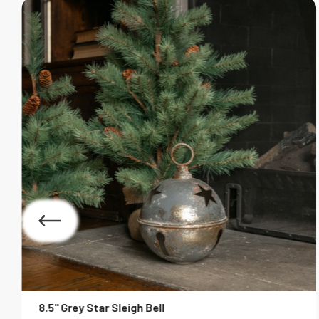
8.5" Grey Star Sleigh Bell