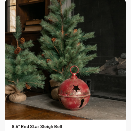
8.5" Red Star Sleigh Bell