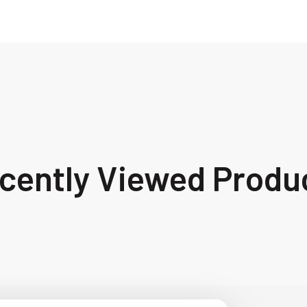
cently Viewed Produ