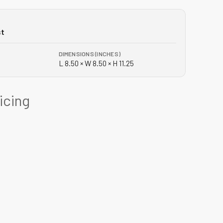
st
DIMENSIONS (INCHES)
L 8.50 × W 8.50 × H 11.25
ricing