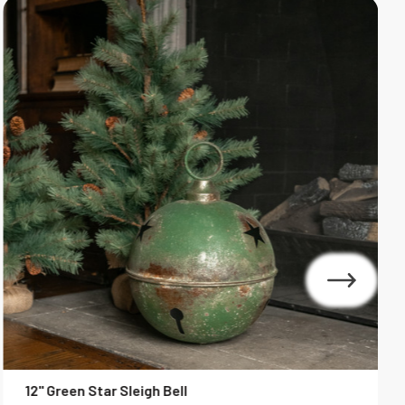
12" Green Star Sleigh Bell