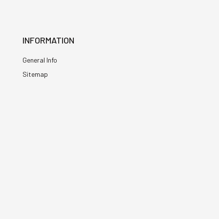
INFORMATION
General Info
Sitemap